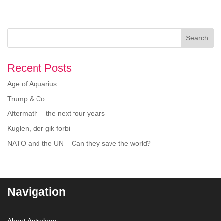
Search
Recent Posts
Age of Aquarius
Trump & Co.
Aftermath – the next four years
Kuglen, der gik forbi
NATO and the UN – Can they save the world?
Navigation
About Astrology