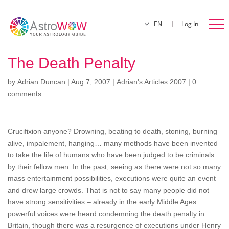
EN
Log In
The Death Penalty
by
Adrian Duncan
|
Aug 7, 2007
|
Adrian's Articles 2007
|
0
comments
Crucifixion anyone? Drowning, beating to death, stoning, burning
alive, impalement, hanging… many methods have been invented
to take the life of humans who have been judged to be criminals
by their fellow men. In the past, seeing as there were not so many
mass entertainment possibilities, executions were quite an event
and drew large crowds. That is not to say many people did not
have strong sensitivities – already in the early Middle Ages
powerful voices were heard condemning the death penalty in
Britain, though there was a resurgence of executions under Henry