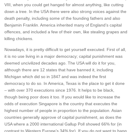
VIII, when you could get hanged for almost anything, like cutting
down a tree. In the USA there were also strong voices against the
death penalty, including some of the founding fathers and also
Benjamin Franklin. America inherited many of England’s capital
offences, and included a few of their own, like stealing grapes and
killing chickens.
Nowadays, it is pretty difficult to get yourself executed. First of all,
it is no use living in a major democracy; capital punishment was
deemed uncivilized decades ago. The USA will do it for you,
although there are 12 states that have banned it, including
Michigan which did so in 1847 and was indeed the first
democracy to do so. In America, Texas is the place to get it done
– with over 370 executions since 1976. It helps to be black,
though being poor does it too. If you would like to increase the
odds of execution Singapore is the country that executes the
highest number of people in proportion to the population. Asian
countries generally approve of capital punishment, as does the
USA where a 2000 international Gallup Poll showed 66% for (in
contrast to Western Europe’s 34% for). If you do not want to hang