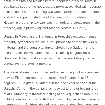
actually maintained his dignity throughout the process. Mars in
Sagittarius square the nodal axis is more associated with revenge
than justice. Over the coming two weeks Mars approached Pluto,
and at the approximate time of the conjunction, Saddam
Hussein’s brother in law was also hanged, and decapitated in the
process, again provoking international protest. (Note 2.)
Uranus in Pisces in the 3rd house in Hussein’s execution chart
probably symbolizes the use of cell phones to spread the video
material, and the square to Jupiter shows how Saddam’s fate
became a collective event. The approaching conjunction of
Uranus with the nodal axis will bring similar electrifying media
events over the coming months.
The issue of executions of this sort is becoming globally relevant
now as Pluto, that recently demoted dwarf planet, is at 26
degrees 58 Sagittarius, which is in fact the exact position of the
Galactic Center – the conjunction is exact to one or two minutes
of arc. Humanity is therefore asking serious questions about the
right to take human life. With the arrival of Jupiter in Sagittarius a
month prior to Saddam Hussein’s execution, the whole question