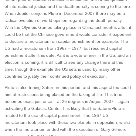
of international justice and the death penalty is coming to the fore.
When Jupiter conjoins Pluto in December 2007 there may be a
radical evolution of world opinion regarding the death penalty.
With the Olympic Games taking place in China just months after, it
could be that the Chinese government would consider it expedient
to declare a moratorium on capital punishment for example. The
US had a moratorium from 1967 – 1977, but resumed capital
punishment after this date. As it is a vote winner in the US, and an
election is coming, it is difficult to see any change there at this
time, though the example the US sets is used by many other
countries to justify their continued policy of execution.
Pluto is also trining Saturn in this period, and this aspect too could
hint at restrictions being placed on the taking of life. This trine
becomes exact just once – at 26 degrees in August 2007 – again
activating the Galactic Center. It is likely that the Saturn/Pluto is
related to the use of capital punishment. The 1967 US
moratorium took place with these two planets in opposition, whilst
when the moratorium ended with the execution of Gary Gilmore