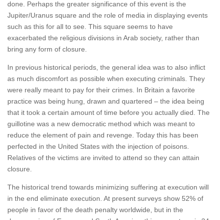
done. Perhaps the greater significance of this event is the
Jupiter/Uranus square and the role of media in displaying events
such as this for all to see. This square seems to have
exacerbated the religious divisions in Arab society, rather than
bring any form of closure.
In previous historical periods, the general idea was to also inflict
as much discomfort as possible when executing criminals. They
were really meant to pay for their crimes. In Britain a favorite
practice was being hung, drawn and quartered – the idea being
that it took a certain amount of time before you actually died. The
guillotine was a new democratic method which was meant to
reduce the element of pain and revenge. Today this has been
perfected in the United States with the injection of poisons.
Relatives of the victims are invited to attend so they can attain
closure.
The historical trend towards minimizing suffering at execution will
in the end eliminate execution. At present surveys show 52% of
people in favor of the death penalty worldwide, but in the