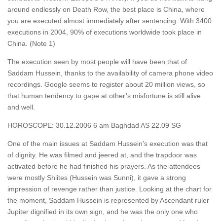
around endlessly on Death Row, the best place is China, where
you are executed almost immediately after sentencing. With 3400
executions in 2004, 90% of executions worldwide took place in
China. (Note 1)
The execution seen by most people will have been that of
Saddam Hussein, thanks to the availability of camera phone video
recordings. Google seems to register about 20 million views, so
that human tendency to gape at other’s misfortune is still alive
and well.
HOROSCOPE: 30.12.2006 6 am Baghdad AS 22.09 SG
One of the main issues at Saddam Hussein’s execution was that
of dignity. He was filmed and jeered at, and the trapdoor was
activated before he had finished his prayers. As the attendees
were mostly Shiites (Hussein was Sunni), it gave a strong
impression of revenge rather than justice. Looking at the chart for
the moment, Saddam Hussein is represented by Ascendant ruler
Jupiter dignified in its own sign, and he was the only one who