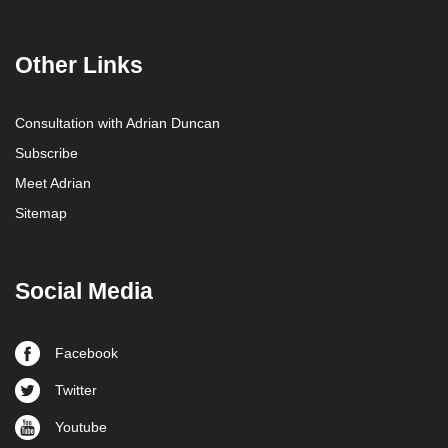
Other Links
Consultation with Adrian Duncan
Subscribe
Meet Adrian
Sitemap
Social Media
Facebook
Twitter
Youtube