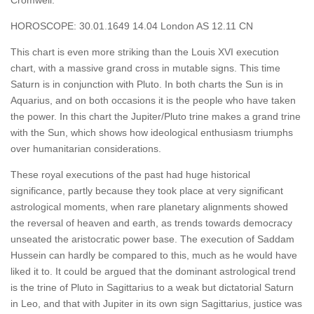
Cromwell.
HOROSCOPE: 30.01.1649 14.04 London AS 12.11 CN
This chart is even more striking than the Louis XVI execution
chart, with a massive grand cross in mutable signs. This time
Saturn is in conjunction with Pluto. In both charts the Sun is in
Aquarius, and on both occasions it is the people who have taken
the power. In this chart the Jupiter/Pluto trine makes a grand trine
with the Sun, which shows how ideological enthusiasm triumphs
over humanitarian considerations.
These royal executions of the past had huge historical
significance, partly because they took place at very significant
astrological moments, when rare planetary alignments showed
the reversal of heaven and earth, as trends towards democracy
unseated the aristocratic power base. The execution of Saddam
Hussein can hardly be compared to this, much as he would have
liked it to. It could be argued that the dominant astrological trend
is the trine of Pluto in Sagittarius to a weak but dictatorial Saturn
in Leo, and that with Jupiter in its own sign Sagittarius, justice was