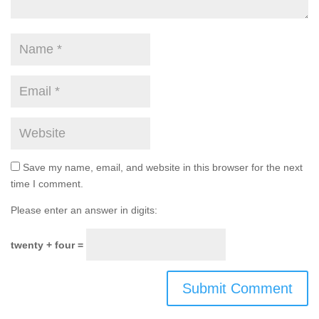
Save my name, email, and website in this browser for the next
time I comment.
Please enter an answer in digits:
twenty + four =