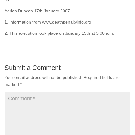
Adrian Duncan 17th January 2007
1. Information from www.deathpenaltyinfo.org
2. This execution took place on January 15th at 3.00 a.m.
Submit a Comment
Your email address will not be published.
Required fields are
marked
*