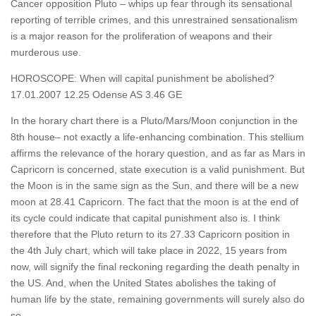
Cancer opposition Pluto – whips up fear through its sensational
reporting of terrible crimes, and this unrestrained sensationalism
is a major reason for the proliferation of weapons and their
murderous use.
HOROSCOPE: When will capital punishment be abolished?
17.01.2007 12.25 Odense AS 3.46 GE
In the horary chart there is a Pluto/Mars/Moon conjunction in the
8th house– not exactly a life-enhancing combination. This stellium
affirms the relevance of the horary question, and as far as Mars in
Capricorn is concerned, state execution is a valid punishment. But
the Moon is in the same sign as the Sun, and there will be a new
moon at 28.41 Capricorn. The fact that the moon is at the end of
its cycle could indicate that capital punishment also is. I think
therefore that the Pluto return to its 27.33 Capricorn position in
the 4th July chart, which will take place in 2022, 15 years from
now, will signify the final reckoning regarding the death penalty in
the US. And, when the United States abolishes the taking of
human life by the state, remaining governments will surely also do
so.