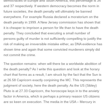
democracies of Europe and South America, this percentage is 34
and 37 respectively. If western democracy becomes the norm in
future societies, the death penalty will ultimately be banned
everywhere. For example Russia declared a moratorium on the
death penalty in 1999. A New Jersey commission has shown that
it is cheaper to imprison a person for life than to have the death
penalty. They concluded that executing a small number of
persons guilty of murder is not sufficiently compelling to justify the
risk of making an irreversible mistake either, as DNA evidence has
shown time and again that some convicted murderers simply did
not commit the crime.
The question remains: when will there be a worldwide abolition of
the death penalty? As I write this question and look at the horary
chart that forms as a result, I am struck by the fact that the Sun is
at 26.58 Capricorn exactly conjoining the MC. This represents the
judgment of society, here the death penalty. As the US (Sibley)
Pluto is at 27.33 Capricorn, the horoscope keys in to the anxiety
factor in America, which is perhaps a primary reason US citizens
are so keen on execution. The media in the USA – Mercury in