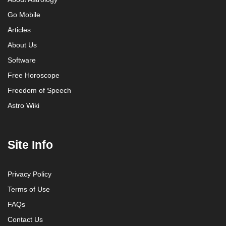
Go Mobile
Articles
About Us
Software
Free Horoscope
Freedom of Speech
Astro Wiki
Site Info
Privacy Policy
Terms of Use
FAQs
Contact Us