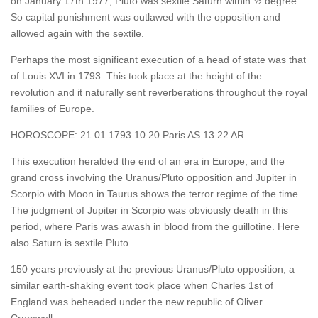
on January 17th 1977, Pluto was sextile Saturn within ½ degree.
So capital punishment was outlawed with the opposition and
allowed again with the sextile.
Perhaps the most significant execution of a head of state was that
of Louis XVI in 1793. This took place at the height of the
revolution and it naturally sent reverberations throughout the royal
families of Europe.
HOROSCOPE: 21.01.1793 10.20 Paris AS 13.22 AR
This execution heralded the end of an era in Europe, and the
grand cross involving the Uranus/Pluto opposition and Jupiter in
Scorpio with Moon in Taurus shows the terror regime of the time.
The judgment of Jupiter in Scorpio was obviously death in this
period, where Paris was awash in blood from the guillotine. Here
also Saturn is sextile Pluto.
150 years previously at the previous Uranus/Pluto opposition, a
similar earth-shaking event took place when Charles 1st of
England was beheaded under the new republic of Oliver