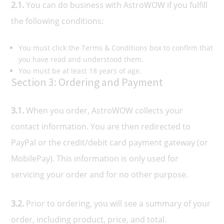
2.1.
You can do business with AstroWOW if you fulfill
the following conditions:
You must click the Terms & Conditions box to confirm that
you have read and understood them.
You must be at least 18 years of age.
Section 3: Ordering and Payment
3.1.
When you order, AstroWOW collects your
contact information. You are then redirected to
PayPal or the credit/debit card payment gateway (or
MobilePay). This information is only used for
servicing your order and for no other purpose.
3.2.
Prior to ordering, you will see a summary of your
order, including product, price, and total.