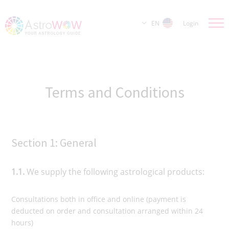
EN
Login
Terms and Conditions
Section 1: General
1.1.
We supply the following astrological products:
Consultations both in office and online (payment is
deducted on order and consultation arranged within 24
hours)