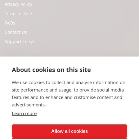
Privacy Policy
Terms of Use
FAQs
Contact Us
Support Ticket
Social Media
About cookies on this site
We use cookies to collect and analyse information on
Facebook
site performance and usage, to provide social media
Twitter
features and to enhance and customise content and
Youtube
advertisements.
Instagram
Learn more
Allow all cookies