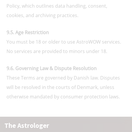
Policy, which outlines data handling, consent,
cookies, and archiving practices.
9.5. Age Restriction
You must be 18 or older to use AstroWOW services.
No services are provided to minors under 18.
9.6. Governing Law & Dispute Resolution
These Terms are governed by Danish law. Disputes
will be resolved in the courts of Denmark, unless
otherwise mandated by consumer protection laws.
The Astrologer