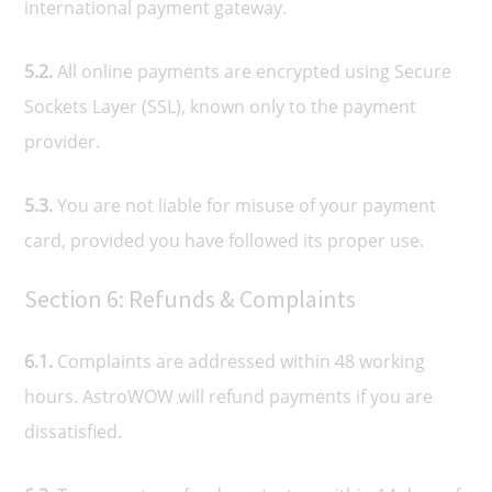
international payment gateway.
5.2.
All online payments are encrypted using Secure
Sockets Layer (SSL), known only to the payment
provider.
5.3.
You are not liable for misuse of your payment
card, provided you have followed its proper use.
Section 6: Refunds & Complaints
6.1.
Complaints are addressed within 48 working
hours. AstroWOW will refund payments if you are
dissatisfied.