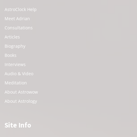
AstroClock Help
Meet Adrian
Consultations
Articles
Biography
Books
Interviews
Audio & Video
Meditation
About Astrowow
About Astrology
Site Info