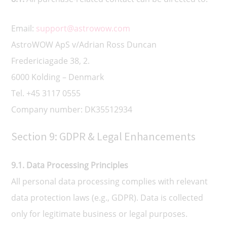
Email:
support@astrowow.com
AstroWOW ApS v/Adrian Ross Duncan
Fredericiagade 38, 2.
6000 Kolding – Denmark
Tel. +45 3117 0555
Company number: DK35512934
Section 9: GDPR & Legal Enhancements
9.1. Data Processing Principles
All personal data processing complies with relevant
data protection laws (e.g., GDPR). Data is collected
only for legitimate business or legal purposes.