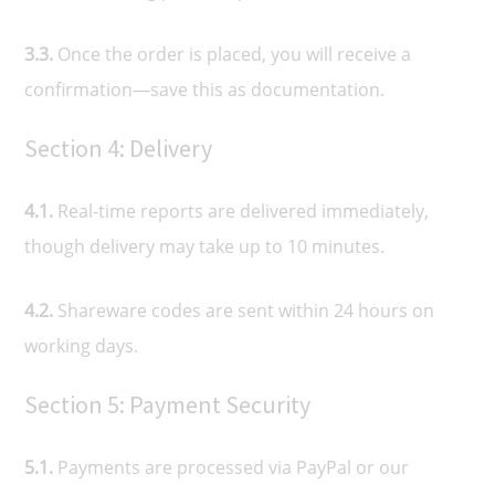
3.3.
Once the order is placed, you will receive a
confirmation—save this as documentation.
Section 4: Delivery
4.1.
Real-time reports are delivered immediately,
though delivery may take up to 10 minutes.
4.2.
Shareware codes are sent within 24 hours on
working days.
Section 5: Payment Security
5.1.
Payments are processed via PayPal or our