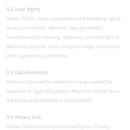
9.2. User Rights
Under GDPR, users can exercise the following rights:
access, correction, deletion, data portability,
restriction of processing, objection, and the right to
withdraw consent. Users may also lodge complaints
with supervisory authorities.
9.3. Data Retention
Personal data will be retained only as needed for
business or legal obligations. After this period, data
will be securely deleted or anonymized.
9.4. Privacy Link
These Terms are complemented by our Privacy