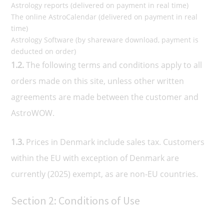
Astrology reports (delivered on payment in real time)
The online AstroCalendar (delivered on payment in real
time)
Astrology Software (by shareware download, payment is
deducted on order)
1.2.
The following terms and conditions apply to all
orders made on this site, unless other written
agreements are made between the customer and
AstroWOW.
1.3.
Prices in Denmark include sales tax. Customers
within the EU with exception of Denmark are
currently (2025) exempt, as are non-EU countries.
Section 2: Conditions of Use