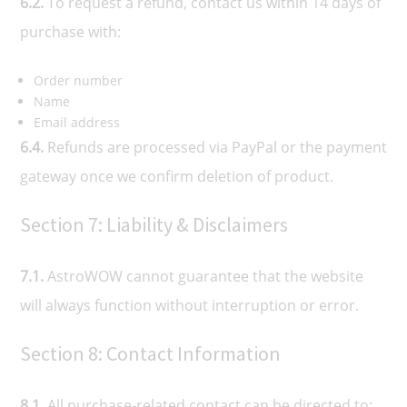
6.2.
To request a refund, contact us within 14 days of
purchase with:
Order number
Name
Email address
6.4.
Refunds are processed via PayPal or the payment
gateway once we confirm deletion of product.
Section 7: Liability & Disclaimers
7.1.
AstroWOW cannot guarantee that the website
will always function without interruption or error.
Section 8: Contact Information
8.1.
All purchase-related contact can be directed to: