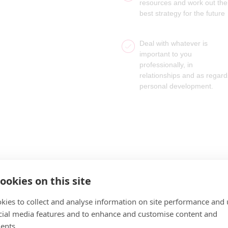
resources and work out the
best strategy for the future
Deal with whatever is
important to you
professionally, in
relationships and as regard
personal development.
ookies on this site
kies to collect and analyse information on site performance and 
cial media features and to enhance and customise content and
ents.