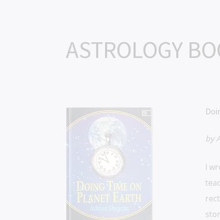
ASTROLOGY B
Doi
by 
I w
teac
rect
stor