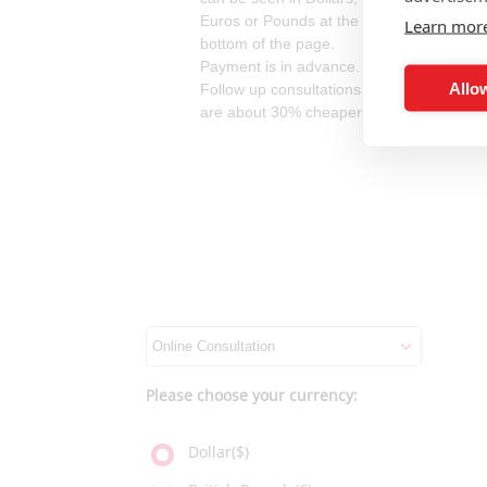
Euros or Pounds at the
Learn mor
bottom of the page.
Payment is in advance.
Allow
Follow up consultations
are about 30% cheaper.
Please choose your currency:
Dollar($)