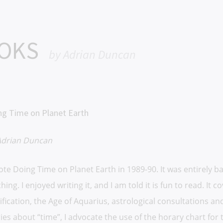
OOKS
by Adrian Duncan
ng Time on Planet Earth
Adrian Duncan
rote Doing Time on Planet Earth in 1989-90. It was entirely 
hing. I enjoyed writing it, and I am told it is fun to read. It
ification, the Age of Aquarius, astrological consultations 
ies about “time”, I advocate the use of the horary chart for 