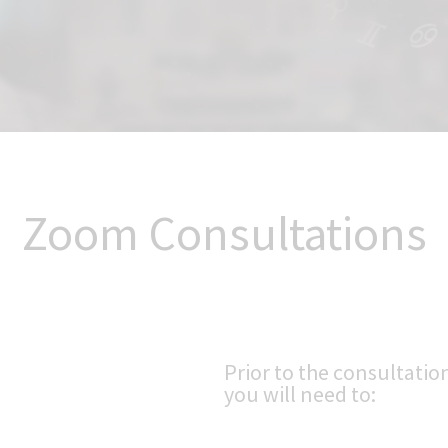
Zoom Consultations
Prior to the consultatio
you will need to: