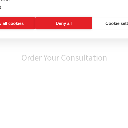
e
 all cookies
Deny all
Cookie set
Order Your Consultation