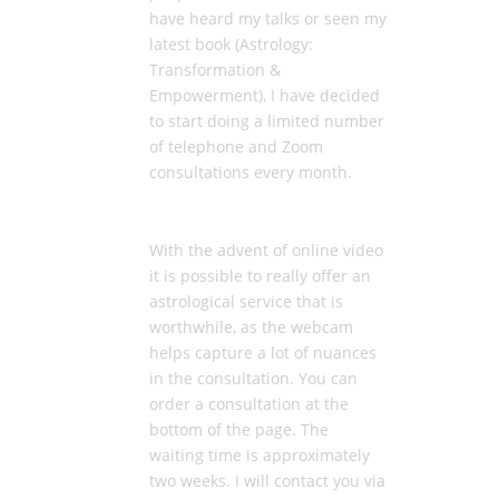
have heard my talks or seen my
latest book (Astrology:
Transformation &
Empowerment), I have decided
to start doing a limited number
of telephone and Zoom
consultations every month.
With the advent of online video
it is possible to really offer an
astrological service that is
worthwhile, as the webcam
helps capture a lot of nuances
in the consultation. You can
order a consultation at the
bottom of the page. The
waiting time is approximately
two weeks. I will contact you via