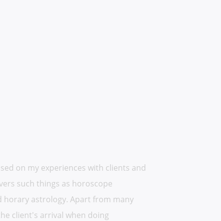
based on my experiences with clients and
 covers such things as horoscope
and horary astrology. Apart from many
the client's arrival when doing