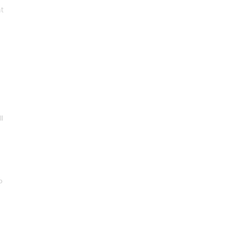
t
l
o