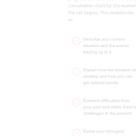
consultation chart for the momen
the call begins. This enables me
to:
Describe your current
situation and the events
leading up to it
Explain how the situation wil
develop and how you can
get optimal results
Examine difficulties from
your past and relate them t
challenges in the present
Evoke your strongest