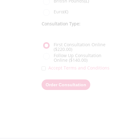
British Pounds(£)
Euro(€)
Consultation Type:
First Consultation Online
($220.00)
Follow Up Consultation
Online
($140.00)
Accept Terms and Conditions