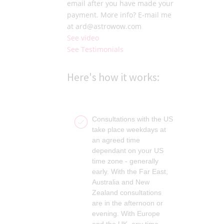
email after you have made your
payment. More info? E-mail me
at ard@astrowow.com
See video
See Testimonials
Here's how it works:
Consultations with the US
take place weekdays at
an agreed time
dependant on your US
time zone - generally
early. With the Far East,
Australia and New
Zealand consultations
are in the afternoon or
evening. With Europe
and the UK, any time