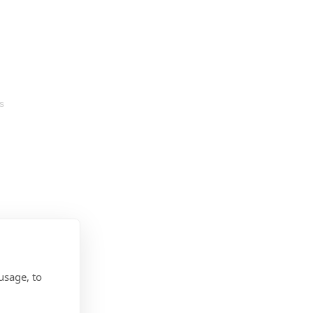
s
usage, to