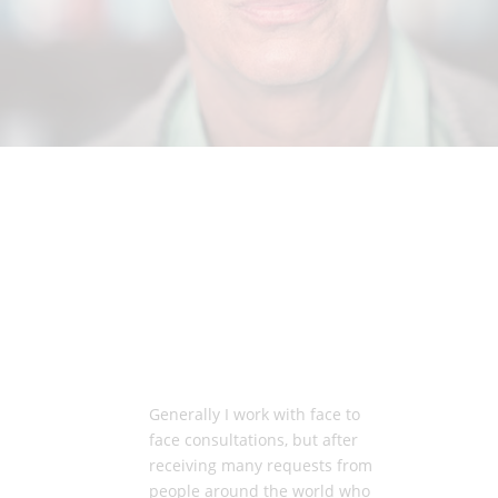
Generally I work with face to
face consultations, but after
receiving many requests from
people around the world who