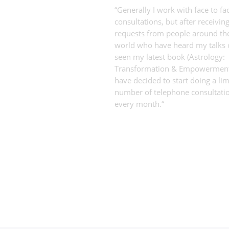
“Generally I work with face to fa
consultations, but after receivi
requests from people around th
world who have heard my talks 
seen my latest book (Astrology:
Transformation & Empowerment)
have decided to start doing a lim
number of telephone consultati
every month.“