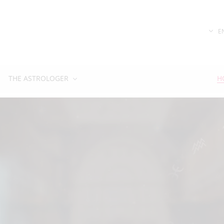
E
THE ASTROLOGER
H