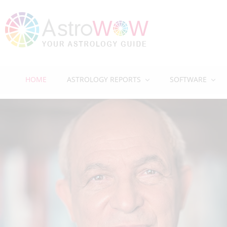
HOME
ASTROLOGY REPORTS
SOFTWARE