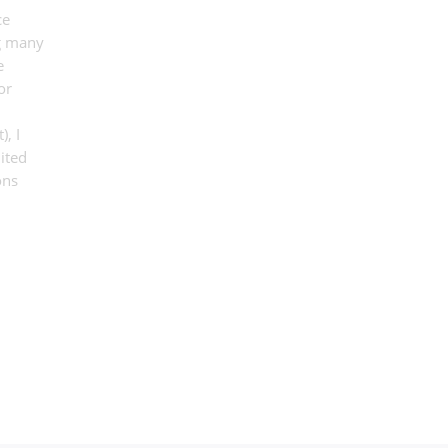
ce
ng many
e
or
, I
ited
ons