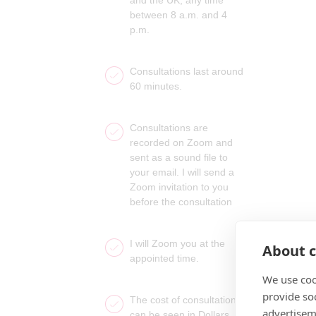
between 8 a.m. and 4
p.m.
Consultations last around
60 minutes.
Consultations are
recorded on Zoom and
sent as a sound file to
your email. I will send a
Zoom invitation to you
before the consultation
I will Zoom you at the
About c
appointed time.
We use coo
provide so
The cost of consultations
advertisem
can be seen in Dollars,