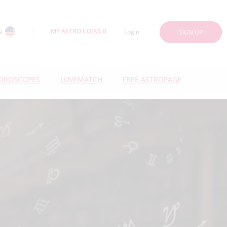
MY ASTRO COINS 0
N
Login
SIGN UP
OROSCOPES
LOVEMATCH
FREE ASTROPAGE