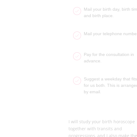
Mail your birth day, birth ti
and birth place.
Mail your telephone numbe
Pay for the consultation in
advance.
Suggest a weekday that fits
for us both. This is arrange
by email.
I will study your birth horoscope
together with transits and
progressions, and I also make th