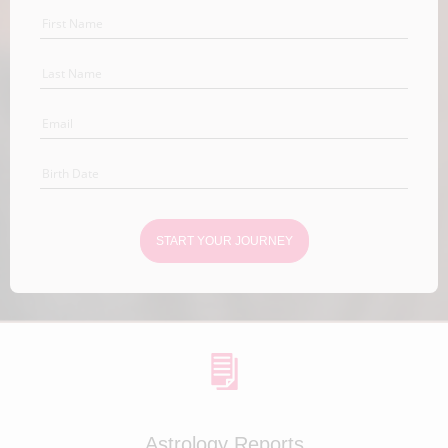
START YOUR JOURNEY
Astrology Reports