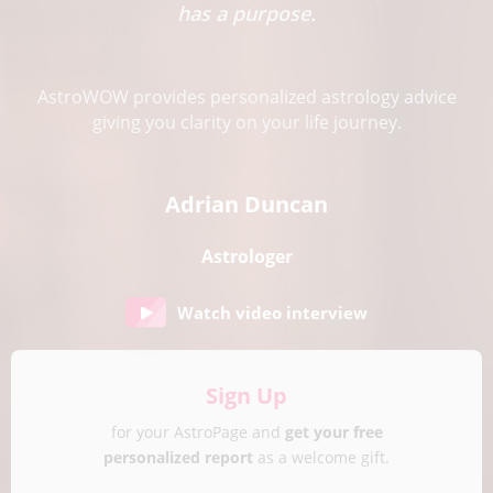
has a purpose.
AstroWOW provides personalized astrology advice
giving you clarity on your life journey.
Adrian Duncan
Astrologer
Watch video interview
Sign Up
for your AstroPage and
get your free
personalized report
as a welcome gift.