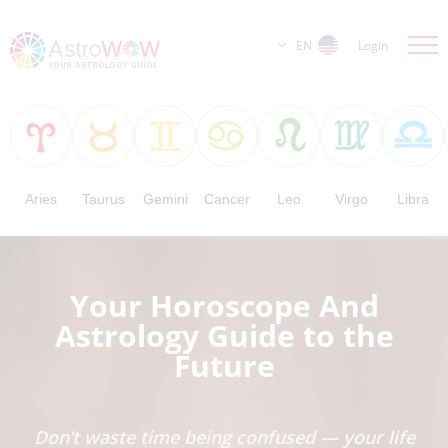
EN
Login
Aries
Taurus
Gemini
Cancer
Leo
Virgo
Libra
Your Horoscope And
Astrology Guide to the
Future
Don’t waste time being confused — your life