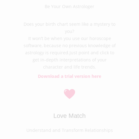
Be Your Own Astrologer
Does your birth chart seem like a mystery to
you?
It won’t be when you use our horoscope
software, because no previous knowledge of
astrology is required.Just point and click to
get in-depth interpretations of your
character and life trends.
Download a trial version here
Love Match
Understand and Transform Relationships