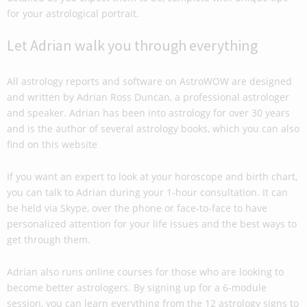
for your astrological portrait.
Let Adrian walk you through everything
All astrology reports and software on AstroWOW are designed
and written by Adrian Ross Duncan, a professional astrologer
and speaker. Adrian has been into astrology for over 30 years
and is the author of several astrology books, which you can also
find on this website
If you want an expert to look at your horoscope and birth chart,
you can talk to Adrian during your 1-hour consultation. It can
be held via Skype, over the phone or face-to-face to have
personalized attention for your life issues and the best ways to
get through them.
Adrian also runs online courses for those who are looking to
become better astrologers. By signing up for a 6-module
session, you can learn everything from the 12 astrology signs to