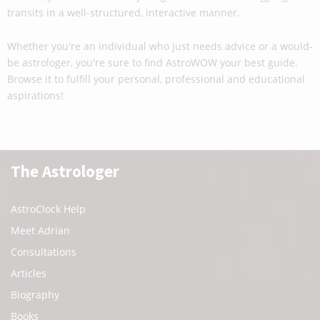
transits in a well-structured, interactive manner.
Whether you're an individual who just needs advice or a would-
be astrologer, you're sure to find AstroWOW your best guide.
Browse it to fulfill your personal, professional and educational
aspirations!
The Astrologer
AstroClock Help
Meet Adrian
Consultations
Articles
Biography
Books