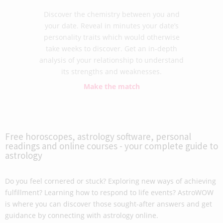
Discover the chemistry between you and
your date. Reveal in minutes your date’s
personality traits which would otherwise
take weeks to discover. Get an in-depth
analysis of your relationship to understand
its strengths and weaknesses.
Make the match
Free horoscopes, astrology software, personal
readings and online courses - your complete guide to
astrology
Do you feel cornered or stuck? Exploring new ways of achieving
fulfillment? Learning how to respond to life events? AstroWOW
is where you can discover those sought-after answers and get
guidance by connecting with astrology online.