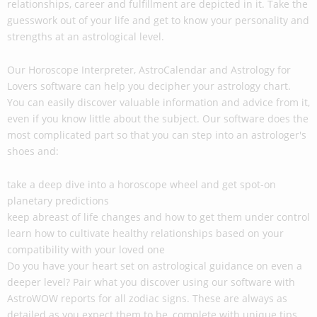
relationships, career and fulfillment are depicted in it. Take the
guesswork out of your life and get to know your personality and
strengths at an astrological level.
Our Horoscope Interpreter, AstroCalendar and Astrology for
Lovers software can help you decipher your astrology chart.
You can easily discover valuable information and advice from it,
even if you know little about the subject. Our software does the
most complicated part so that you can step into an astrologer's
shoes and:
take a deep dive into a horoscope wheel and get spot-on
planetary predictions
keep abreast of life changes and how to get them under control
learn how to cultivate healthy relationships based on your
compatibility with your loved one
Do you have your heart set on astrological guidance on even a
deeper level? Pair what you discover using our software with
AstroWOW reports for all zodiac signs. These are always as
detailed as you expect them to be, complete with unique tips