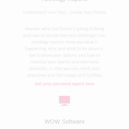
Understand Your Past – Create Your Future
Wonder what the future is going to bring
and how to handle the next challenge? Our
astrology reports show you what is
happening, why, and what to do about it.
Get to know your options and how to
mobilize your talents and overcome
obstacles, so that you can reach your
objectives and feel happy and fulfilled.
Get your personal report here
WOW Software