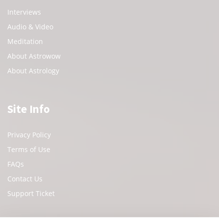
Interviews
Audio & Video
Meditation
About Astrowow
About Astrology
Site Info
Privacy Policy
Terms of Use
FAQs
Contact Us
Support Ticket