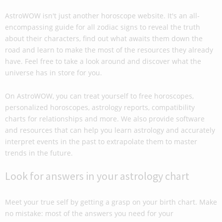
AstroWOW isn't just another horoscope website. It's an all-
encompassing guide for all zodiac signs to reveal the truth
about their characters, find out what awaits them down the
road and learn to make the most of the resources they already
have. Feel free to take a look around and discover what the
universe has in store for you.
On AstroWOW, you can treat yourself to free horoscopes,
personalized horoscopes, astrology reports, compatibility
charts for relationships and more. We also provide software
and resources that can help you learn astrology and accurately
interpret events in the past to extrapolate them to master
trends in the future.
Look for answers in your astrology chart
Meet your true self by getting a grasp on your birth chart. Make
no mistake: most of the answers you need for your