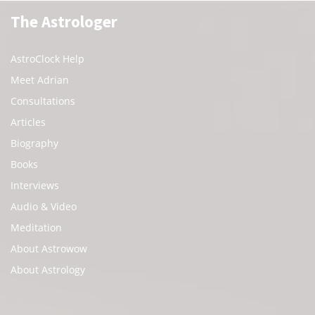
The Astrologer
AstroClock Help
Meet Adrian
Consultations
Articles
Biography
Books
Interviews
Audio & Video
Meditation
About Astrowow
About Astrology