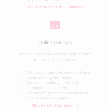
Click Here to Make the Connection
Online Courses
Become a proficient Astrologer with Adrian’s
interactive Video Courses
Cut through the confusion of unfiltered
online astrology information.
Master the building blocks of the
astrological consultation.
Learn to interpret every horoscope in
clear, structured sessions.
Click Here to Start Learning