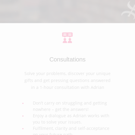
Consultations
Solve your problems, discover your unique
gifts and get pressing questions answered
in a 1-hour consultation with Adrian
Don’t carry on struggling and getting
nowhere – get the answers!
Enjoy a dialogue as Adrian works with
you to solve your issues.
Fulfilment, clarity and self-acceptance
on your future path.