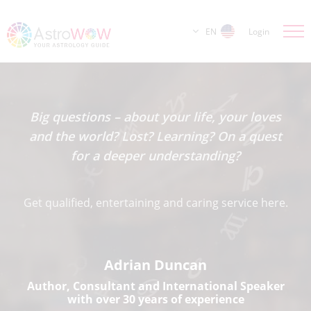
EN
Login
Big questions – about your life, your loves
and the world? Lost? Learning? On a quest
for a deeper understanding?
Get qualified, entertaining and caring service here.
Adrian Duncan
Author, Consultant and International Speaker
with over 30 years of experience