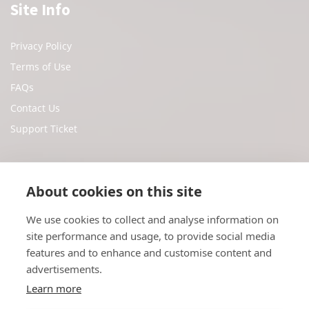
Site Info
Privacy Policy
Terms of Use
FAQs
Contact Us
Support Ticket
Social Media
About cookies on this site
We use cookies to collect and analyse information on
Facebook
site performance and usage, to provide social media
Twitter
features and to enhance and customise content and
Youtube
advertisements.
Instagram
Learn more