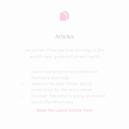
Articles
Let Adrian show you how astrology is the
world’s best guide to Current Events
Learn how to become proficient at
Mundane Astrology
America? Russia? China? World
predictions for the years ahead
Discover how what is going on around
you is also about you!
Read the Latest Article Here