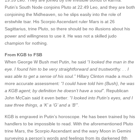
Putin’s South Node conjoins Pluto at 22.49 Leo, and they are both
conjoining the Midheaven, so he slips easily into the role of
erstwhile tsar. His Scorpio Ascendant ruler Mars is at 26
Sagittarius, trine Pluto, so there should be no illusions about his
power and willingness to use it. He was not a skilled judo
champion for nothing.
From KGB to FSB
When George W Bush met Putin, he said
“I looked the man in the
eye. I found him to be very straightforward and trustworthy. . . I
was able to get a sense of his soul.”
Hillary Clinton made a much
more accurate assessment
:
“I could have told him
(Bush), he was
a KGB agent
; by definition he doesn’t have a soul
”
. Republican
John McCain said it even better:
“I looked into Putin’s eyes, and I
saw three things, a ‘K’ a ‘G’ and a ‘B'”
.
KGB is engraved in Putin’s horoscope. He has been trained by his
handlers to be impossible to read. With the aforementioned Pluto
trine Mars, the Scorpio Ascendant and the wary Moon in Gemini
surveying a person’s words and feelings from its darkened 8th