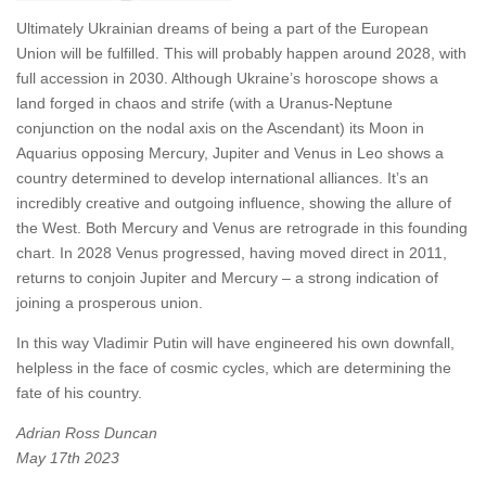
Ultimately Ukrainian dreams of being a part of the European
Union will be fulfilled. This will probably happen around 2028, with
full accession in 2030. Although Ukraine’s horoscope shows a
land forged in chaos and strife (with a Uranus-Neptune
conjunction on the nodal axis on the Ascendant) its Moon in
Aquarius opposing Mercury, Jupiter and Venus in Leo shows a
country determined to develop international alliances. It’s an
incredibly creative and outgoing influence, showing the allure of
the West. Both Mercury and Venus are retrograde in this founding
chart. In 2028 Venus progressed, having moved direct in 2011,
returns to conjoin Jupiter and Mercury – a strong indication of
joining a prosperous union.
In this way Vladimir Putin will have engineered his own downfall,
helpless in the face of cosmic cycles, which are determining the
fate of his country.
Adrian Ross Duncan
May 17th 2023