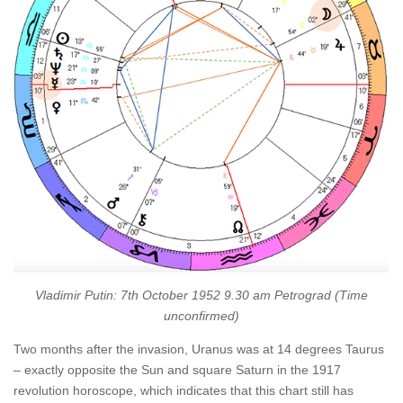
Vladimir Putin: 7th October 1952 9.30 am Petrograd (Time
unconfirmed)
Two months after the invasion, Uranus was at 14 degrees Taurus
– exactly opposite the Sun and square Saturn in the 1917
revolution horoscope, which indicates that this chart still has