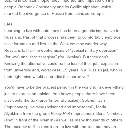
Sophia
in Constantinople, they imported and imposed on the
people Orthodox Christianity and its Cyrillic alphabet, which
marked the divergence of Russia from latinized Europe.
Lies
Learning to live with autocracy has been a genetic imperative for
Russians. Part of that process has been to comfortably embrace
misinformation and lies. In the West we may wonder why
Russians fall for the euphemisms of “special military operation”
(for war) and “fascist regime” (for Ukraine). But they don’t.
Knowing the alternative could be the loss of their job, expulsion
from university and, worst case, 15 years in a Russian jail, who in
their right mind would contradict this narrative?
You’d have to be the bravest person in the world to risk everything
just to express an opinion. And brave people there have been:
dissidents like Sakharov (internally exiled), Solzhenitsyn
(imprisoned), Navalny (poisoned and imprisoned), Maria
Alyokhina from the group
Pussy Riot
(imprisoned), Boris Nemtzov
(shot in front of the Kremlin) as well as many thousands of others.
The majority of Russians learn to live with the lies, but they are