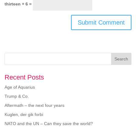
thirteen + 6 =
Search
Recent Posts
Age of Aquarius
Trump & Co.
Aftermath – the next four years
Kuglen, der gik forbi
NATO and the UN – Can they save the world?