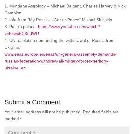
1. Mundane Astrology – Michael Baigent, Charles Harvey & Nick
Campion
2. Info from “My Russia – War or Peace” Mikhail Shishkin
3. Putin’s palace:
https://www.youtube.com/watch?
v=Kkwp5CKudWU
4. UN resolution demanding the withdrawal of Russia from
Ukraine:
www.eeas.europa.eu/eeas/un-general-assembly-demands-
russian-federation-withdraw-all-military-forces-territory-
ukraine_en
Submit a Comment
Your email address will not be published.
Required fields are
marked
*