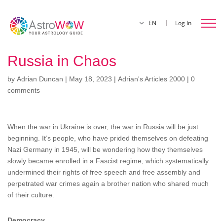
EN
Log In
Russia in Chaos
by
Adrian Duncan
|
May 18, 2023
|
Adrian's Articles 2000
|
0
comments
When the war in Ukraine is over, the war in Russia will be just
beginning. It’s people, who have prided themselves on defeating
Nazi Germany in 1945, will be wondering how they themselves
slowly became enrolled in a Fascist regime, which systematically
undermined their rights of free speech and free assembly and
perpetrated war crimes again a brother nation who shared much
of their culture.
Democracy