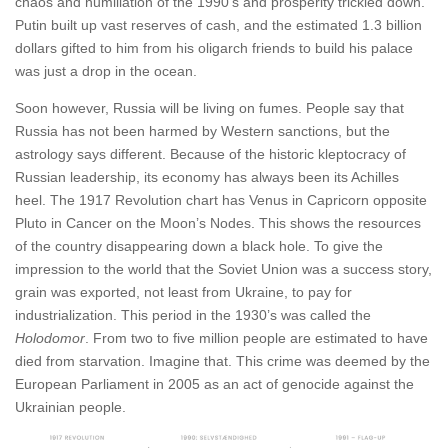
chaos and humiliation of the 1990’s and prosperity trickled down.
Putin built up vast reserves of cash, and the estimated 1.3 billion
dollars gifted to him from his oligarch friends to build his palace
was just a drop in the ocean.
Soon however, Russia will be living on fumes. People say that
Russia has not been harmed by Western sanctions, but the
astrology says different. Because of the historic kleptocracy of
Russian leadership, its economy has always been its Achilles
heel. The 1917 Revolution chart has Venus in Capricorn opposite
Pluto in Cancer on the Moon’s Nodes. This shows the resources
of the country disappearing down a black hole. To give the
impression to the world that the Soviet Union was a success story,
grain was exported, not least from Ukraine, to pay for
industrialization. This period in the 1930’s was called the
Holodomor
. From two to five million people are estimated to have
died from starvation. Imagine that. This crime was deemed by the
European Parliament in 2005 as an act of genocide against the
Ukrainian people.