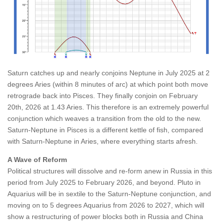
Saturn catches up and nearly conjoins Neptune in July 2025 at 2
degrees Aries (within 8 minutes of arc) at which point both move
retrograde back into Pisces. They finally conjoin on February
20th, 2026 at 1.43 Aries. This therefore is an extremely powerful
conjunction which weaves a transition from the old to the new.
Saturn-Neptune in Pisces is a different kettle of fish, compared
with Saturn-Neptune in Aries, where everything starts afresh.
A Wave of Reform
Political structures will dissolve and re-form anew in Russia in this
period from July 2025 to February 2026, and beyond. Pluto in
Aquarius will be in sextile to the Saturn-Neptune conjunction, and
moving on to 5 degrees Aquarius from 2026 to 2027, which will
show a restructuring of power blocks both in Russia and China