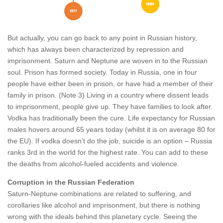
But actually, you can go back to any point in Russian history,
which has always been characterized by repression and
imprisonment. Saturn and Neptune are woven in to the Russian
soul. Prison has formed society. Today in Russia, one in four
people have either been in prison, or have had a member of their
family in prison. (Note 3) Living in a country where dissent leads
to imprisonment, people give up. They have families to look after.
Vodka has traditionally been the cure. Life expectancy for Russian
males hovers around 65 years today (whilst it is on average 80 for
the EU). If vodka doesn’t do the job, suicide is an option – Russia
ranks 3rd in the world for the highest rate. You can add to these
the deaths from alcohol-fueled accidents and violence.
Corruption in the Russian Federation
Saturn-Neptune combinations are related to suffering, and
corollaries like alcohol and imprisonment, but there is nothing
wrong with the ideals behind this planetary cycle. Seeing the