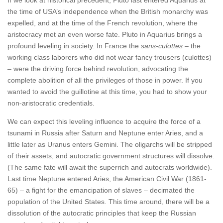
the time of USA’s independence when the British monarchy was
expelled, and at the time of the French revolution, where the
aristocracy met an even worse fate. Pluto in Aquarius brings a
profound leveling in society. In France the
sans-culottes
– the
working class laborers who did not wear fancy trousers (culottes)
– were the driving force behind revolution, advocating the
complete abolition of all the privileges of those in power. If you
wanted to avoid the guillotine at this time, you had to show your
non-aristocratic credentials.
We can expect this leveling influence to acquire the force of a
tsunami in Russia after Saturn and Neptune enter Aries, and a
little later as Uranus enters Gemini. The oligarchs will be stripped
of their assets, and autocratic government structures will dissolve.
(The same fate will await the superrich and autocrats worldwide).
Last time Neptune entered Aries, the American Civil War (1861-
65) – a fight for the emancipation of slaves – decimated the
population of the United States. This time around, there will be a
dissolution of the autocratic principles that keep the Russian