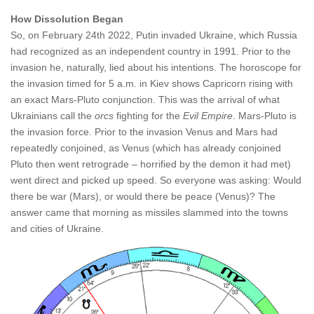
How Dissolution Began
So, on February 24th 2022, Putin invaded Ukraine, which Russia
had recognized as an independent country in 1991. Prior to the
invasion he, naturally, lied about his intentions. The horoscope for
the invasion timed for 5 a.m. in Kiev shows Capricorn rising with
an exact Mars-Pluto conjunction. This was the arrival of what
Ukrainians call the
orcs
fighting for the
Evil Empire
. Mars-Pluto is
the invasion force. Prior to the invasion Venus and Mars had
repeatedly conjoined, as Venus (which has already conjoined
Pluto then went retrograde – horrified by the demon it had met)
went direct and picked up speed. So everyone was asking: Would
there be war (Mars), or would there be peace (Venus)? The
answer came that morning as missiles slammed into the towns
and cities of Ukraine.