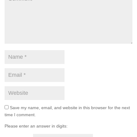
Save my name, email, and website in this browser for the next
time I comment.
Please enter an answer in digits: