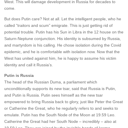
West. This will damage development in Russia for decades to
come.
But does Putin care? Not at all. Let the intelligent people, who he
called “traitors and scum” emigrate. This is just getting rid of
potential trouble. Putin has his Sun in Libra in the 12 house on the
Saturn-Neptune conjunction. His identity is subsumed by Russia,
and martyrdom is his calling. He chose isolation during the Covid
epidemic, and he is comfortable with isolation now. Now that the
West has united against him, he is happy to assume his victim
identity and call it Russia’s.
Putin is Russia
The head of the Russian Duma, a parliament which
unconditionally supports its new tsar, said that Russia is Putin,
and Putin is Russia. Putin sees himself as the new tsar
empowered to bring Russia back to glory, just like Peter the Great
or Catherine the Great, who he regularly refers to and seeks to
emulate. Putin has the South Node of the Moon at 19.59 Leo.
Catherine the Great had her South Node – incredibly – also at
19.59 Leo. They are joined by the invisible bonds of karma.