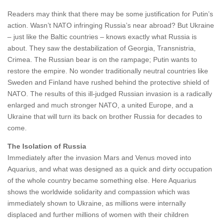
Readers may think that there may be some justification for Putin’s
action. Wasn’t NATO infringing Russia’s near abroad? But Ukraine
– just like the Baltic countries – knows exactly what Russia is
about. They saw the destabilization of Georgia, Transnistria,
Crimea. The Russian bear is on the rampage; Putin wants to
restore the empire. No wonder traditionally neutral countries like
Sweden and Finland have rushed behind the protective shield of
NATO. The results of this ill-judged Russian invasion is a radically
enlarged and much stronger NATO, a united Europe, and a
Ukraine that will turn its back on brother Russia for decades to
come.
The Isolation of Russia
Immediately after the invasion Mars and Venus moved into
Aquarius, and what was designed as a quick and dirty occupation
of the whole country became something else. Here Aquarius
shows the worldwide solidarity and compassion which was
immediately shown to Ukraine, as millions were internally
displaced and further millions of women with their children