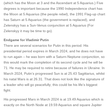
(which has the Moon at 3 and the Ascendant at 5 Aquarius.) Five
degrees is important because the 1990 Independence chart has
the Moon at 5 Aquarius (the people rebel), the 1991 Flag-up chart
has Saturn at 5 Aquarius (the government is replaced), and
Zelenskyy has a Sun-Venus conjunction at 5 Aquarius (For
Zelenskyy it may be time to go).
Endgame for Vladimir Putin
There are several scenarios for Putin in this period. His
presidential period expires in March 2024, and he does not have
to run again – he was born with a Saturn-Neptune conjunction, so
this would mark the completion of its second cycle and he will be
71. He may be required to retire because of failures in Ukraine. In
March 2024, Putin’s progressed Sun is at 25.43 Sagittarius, whilst
his natal Mars is at 26.31. That does not look like the signature of
a leader who will go peacefully; this could be his life’s biggest
fight.
His progressed Mars in March 2024 is at 19.49 Aquarius which is
exactly on the North Node at 19.59 Aquarius and square Jupiter