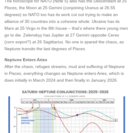
The horoscope for NATO (Note 5) also has the Descendant at 25
Pisces, the Moon at 25 Gemini (conjoining Uranus at 26.55
degrees) so NATO too has its work cut out trying to make an
alliance of 30 countries into a cohesive whole. Ukraine has its
Mars at 25 Virgo in the 8th house – that’s where there young men
go to die. Zelenskyy has Jupiter at 27 Gemini opposite Ceres
(corn export?) at 26 Sagittarius. No one is spared the chaos, as
Neptune transits the last degrees of Pisces.
Neptune Enters Aries
After the chaos, refugee streams, mud and suffering of Neptune
in Pisces, everything changes as Neptune enters Aries, which is
does initially in March 2024 and then finally in January 2026.