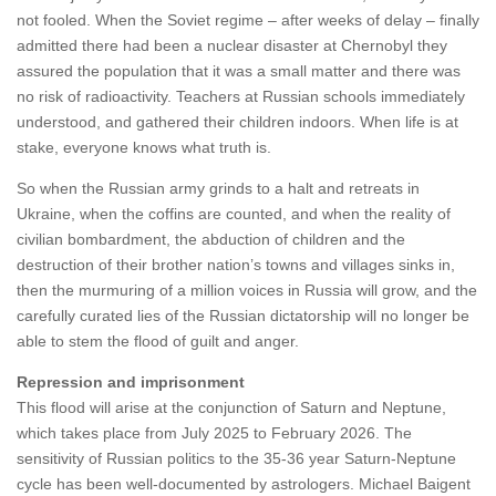
not fooled. When the Soviet regime – after weeks of delay – finally
admitted there had been a nuclear disaster at Chernobyl they
assured the population that it was a small matter and there was
no risk of radioactivity. Teachers at Russian schools immediately
understood, and gathered their children indoors. When life is at
stake, everyone knows what truth is.
So when the Russian army grinds to a halt and retreats in
Ukraine, when the coffins are counted, and when the reality of
civilian bombardment, the abduction of children and the
destruction of their brother nation’s towns and villages sinks in,
then the murmuring of a million voices in Russia will grow, and the
carefully curated lies of the Russian dictatorship will no longer be
able to stem the flood of guilt and anger.
Repression and imprisonment
This flood will arise at the conjunction of Saturn and Neptune,
which takes place from July 2025 to February 2026. The
sensitivity of Russian politics to the 35-36 year Saturn-Neptune
cycle has been well-documented by astrologers. Michael Baigent