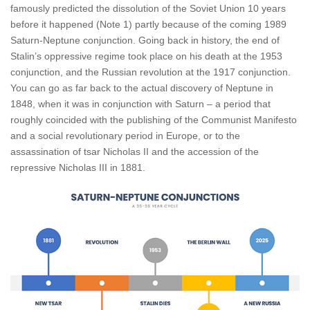
famously predicted the dissolution of the Soviet Union 10 years
before it happened (Note 1) partly because of the coming 1989
Saturn-Neptune conjunction. Going back in history, the end of
Stalin’s oppressive regime took place on his death at the 1953
conjunction, and the Russian revolution at the 1917 conjunction.
You can go as far back to the actual discovery of Neptune in
1848, when it was in conjunction with Saturn – a period that
roughly coincided with the publishing of the Communist Manifesto
and a social revolutionary period in Europe, or to the
assassination of tsar Nicholas II and the accession of the
repressive Nicholas III in 1881.