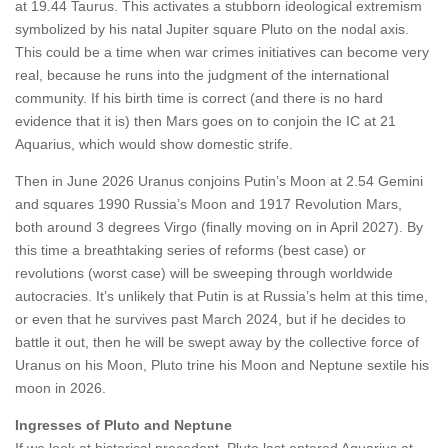
at 19.44 Taurus. This activates a stubborn ideological extremism
symbolized by his natal Jupiter square Pluto on the nodal axis.
This could be a time when war crimes initiatives can become very
real, because he runs into the judgment of the international
community. If his birth time is correct (and there is no hard
evidence that it is) then Mars goes on to conjoin the IC at 21
Aquarius, which would show domestic strife.
Then in June 2026 Uranus conjoins Putin’s Moon at 2.54 Gemini
and squares 1990 Russia’s Moon and 1917 Revolution Mars,
both around 3 degrees Virgo (finally moving on in April 2027). By
this time a breathtaking series of reforms (best case) or
revolutions (worst case) will be sweeping through worldwide
autocracies. It’s unlikely that Putin is at Russia’s helm at this time,
or even that he survives past March 2024, but if he decides to
battle it out, then he will be swept away by the collective force of
Uranus on his Moon, Pluto trine his Moon and Neptune sextile his
moon in 2026.
Ingresses of Pluto and Neptune
If we look at historical precedent, Pluto last entered Aquarius at