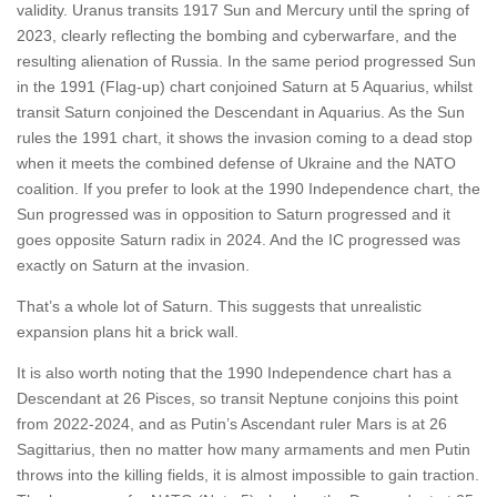
validity. Uranus transits 1917 Sun and Mercury until the spring of
2023, clearly reflecting the bombing and cyberwarfare, and the
resulting alienation of Russia. In the same period progressed Sun
in the 1991 (Flag-up) chart conjoined Saturn at 5 Aquarius, whilst
transit Saturn conjoined the Descendant in Aquarius. As the Sun
rules the 1991 chart, it shows the invasion coming to a dead stop
when it meets the combined defense of Ukraine and the NATO
coalition. If you prefer to look at the 1990 Independence chart, the
Sun progressed was in opposition to Saturn progressed and it
goes opposite Saturn radix in 2024. And the IC progressed was
exactly on Saturn at the invasion.
That’s a whole lot of Saturn. This suggests that unrealistic
expansion plans hit a brick wall.
It is also worth noting that the 1990 Independence chart has a
Descendant at 26 Pisces, so transit Neptune conjoins this point
from 2022-2024, and as Putin’s Ascendant ruler Mars is at 26
Sagittarius, then no matter how many armaments and men Putin
throws into the killing fields, it is almost impossible to gain traction.