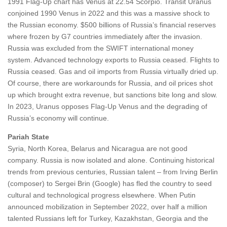
1991 Flag-Up chart has Venus at 22.54 Scorpio. Transit Uranus
conjoined 1990 Venus in 2022 and this was a massive shock to
the Russian economy. $500 billions of Russia’s financial reserves
where frozen by G7 countries immediately after the invasion.
Russia was excluded from the SWIFT international money
system. Advanced technology exports to Russia ceased. Flights to
Russia ceased. Gas and oil imports from Russia virtually dried up.
Of course, there are workarounds for Russia, and oil prices shot
up which brought extra revenue, but sanctions bite long and slow.
In 2023, Uranus opposes Flag-Up Venus and the degrading of
Russia’s economy will continue.
Pariah State
Syria, North Korea, Belarus and Nicaragua are not good
company. Russia is now isolated and alone. Continuing historical
trends from previous centuries, Russian talent – from Irving Berlin
(composer) to Sergei Brin (Google) has fled the country to seed
cultural and technological progress elsewhere. When Putin
announced mobilization in September 2022, over half a million
talented Russians left for Turkey, Kazakhstan, Georgia and the