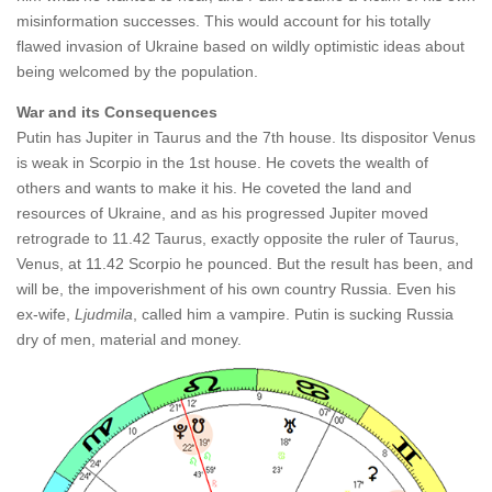
misinformation successes. This would account for his totally
flawed invasion of Ukraine based on wildly optimistic ideas about
being welcomed by the population.
War and its Consequences
Putin has Jupiter in Taurus and the 7th house. Its dispositor Venus
is weak in Scorpio in the 1st house. He covets the wealth of
others and wants to make it his. He coveted the land and
resources of Ukraine, and as his progressed Jupiter moved
retrograde to 11.42 Taurus, exactly opposite the ruler of Taurus,
Venus, at 11.42 Scorpio he pounced. But the result has been, and
will be, the impoverishment of his own country Russia. Even his
ex-wife,
Ljudmila
, called him a vampire. Putin is sucking Russia
dry of men, material and money.