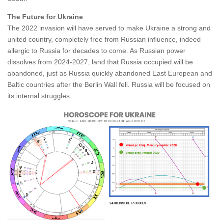
The Future for Ukraine
The 2022 invasion will have served to make Ukraine a strong and
united country, completely free from Russian influence, indeed
allergic to Russia for decades to come. As Russian power
dissolves from 2024-2027, land that Russia occupied will be
abandoned, just as Russia quickly abandoned East European and
Baltic countries after the Berlin Wall fell. Russia will be focused on
its internal struggles.