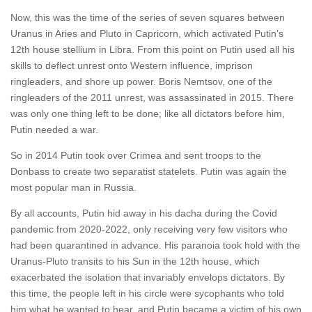
Now, this was the time of the series of seven squares between
Uranus in Aries and Pluto in Capricorn, which activated Putin’s
12th house stellium in Libra. From this point on Putin used all his
skills to deflect unrest onto Western influence, imprison
ringleaders, and shore up power. Boris Nemtsov, one of the
ringleaders of the 2011 unrest, was assassinated in 2015. There
was only one thing left to be done; like all dictators before him,
Putin needed a war.
So in 2014 Putin took over Crimea and sent troops to the
Donbass to create two separatist statelets. Putin was again the
most popular man in Russia.
By all accounts, Putin hid away in his dacha during the Covid
pandemic from 2020-2022, only receiving very few visitors who
had been quarantined in advance. His paranoia took hold with the
Uranus-Pluto transits to his Sun in the 12th house, which
exacerbated the isolation that invariably envelops dictators. By
this time, the people left in his circle were sycophants who told
him what he wanted to hear, and Putin became a victim of his own