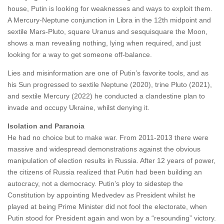
house, Putin is looking for weaknesses and ways to exploit them.
A Mercury-Neptune conjunction in Libra in the 12th midpoint and
sextile Mars-Pluto, square Uranus and sesquisquare the Moon,
shows a man revealing nothing, lying when required, and just
looking for a way to get someone off-balance.
Lies and misinformation are one of Putin’s favorite tools, and as
his Sun progressed to sextile Neptune (2020), trine Pluto (2021),
and sextile Mercury (2022) he conducted a clandestine plan to
invade and occupy Ukraine, whilst denying it.
Isolation and Paranoia
He had no choice but to make war. From 2011-2013 there were
massive and widespread demonstrations against the obvious
manipulation of election results in Russia. After 12 years of power,
the citizens of Russia realized that Putin had been building an
autocracy, not a democracy. Putin’s ploy to sidestep the
Constitution by appointing Medvedev as President whilst he
played at being Prime Minister did not fool the electorate, when
Putin stood for President again and won by a “resounding” victory.