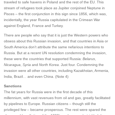
traveled to safe havens in Poland and the rest of the EU. This
stream of refugees took place as Jupiter conjoined Neptune in
Pisces – the first conjunction in this sign since 1856, which was,
incidentally, the year Russia capitulated in the Crimean War
against England, France and Turkey.
There are people who say that it is just the Western powers who
obsess about this Russian invasion, and that countries in Asia or
South America don’t attribute the same nefarious intentions to
Russia. But at a recent UN resolution condemning the invasion,
these were the countries that supported Russia:
Belarus
,
Nicaragua
,
Syria
and
North Korea
. Just four. Condemning the
invasion were all other countries, including Kazakhstan, Armenia,
India, Brazil… and even China. (Note 4)
Sanctions
The fat years for Russia were in the first decade of this
millennium, with vast revenues from oil and gas, greatly facilitated
by pipelines to Europe. Russian citizens – though still the
privileged few – became prosperous. The rest were spared the