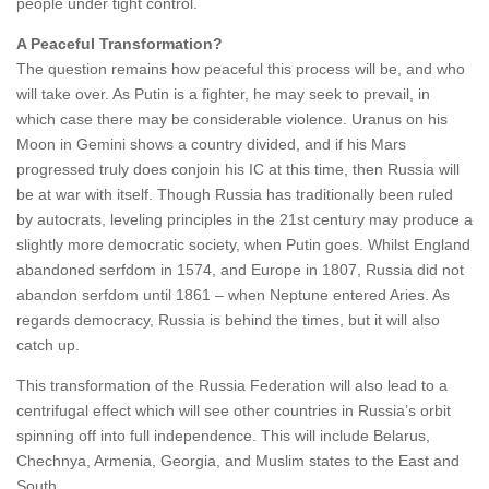
people under tight control.
A Peaceful Transformation?
The question remains how peaceful this process will be, and who
will take over. As Putin is a fighter, he may seek to prevail, in
which case there may be considerable violence. Uranus on his
Moon in Gemini shows a country divided, and if his Mars
progressed truly does conjoin his IC at this time, then Russia will
be at war with itself. Though Russia has traditionally been ruled
by autocrats, leveling principles in the 21st century may produce a
slightly more democratic society, when Putin goes. Whilst England
abandoned serfdom in 1574, and Europe in 1807, Russia did not
abandon serfdom until 1861 – when Neptune entered Aries. As
regards democracy, Russia is behind the times, but it will also
catch up.
This transformation of the Russia Federation will also lead to a
centrifugal effect which will see other countries in Russia’s orbit
spinning off into full independence. This will include Belarus,
Chechnya, Armenia, Georgia, and Muslim states to the East and
South.