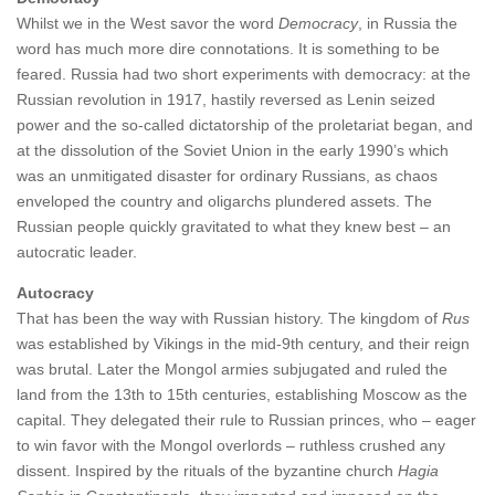
Whilst we in the West savor the word
Democracy
, in Russia the
word has much more dire connotations. It is something to be
feared. Russia had two short experiments with democracy: at the
Russian revolution in 1917, hastily reversed as Lenin seized
power and the so-called dictatorship of the proletariat began, and
at the dissolution of the Soviet Union in the early 1990’s which
was an unmitigated disaster for ordinary Russians, as chaos
enveloped the country and oligarchs plundered assets. The
Russian people quickly gravitated to what they knew best – an
autocratic leader.
Autocracy
That has been the way with Russian history. The kingdom of
Rus
was established by Vikings in the mid-9th century, and their reign
was brutal. Later the Mongol armies subjugated and ruled the
land from the 13th to 15th centuries, establishing Moscow as the
capital. They delegated their rule to Russian princes, who – eager
to win favor with the Mongol overlords – ruthless crushed any
dissent. Inspired by the rituals of the byzantine church
Hagia