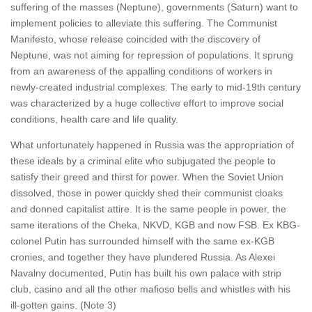
suffering of the masses (Neptune), governments (Saturn) want to
implement policies to alleviate this suffering. The Communist
Manifesto, whose release coincided with the discovery of
Neptune, was not aiming for repression of populations. It sprung
from an awareness of the appalling conditions of workers in
newly-created industrial complexes. The early to mid-19th century
was characterized by a huge collective effort to improve social
conditions, health care and life quality.
What unfortunately happened in Russia was the appropriation of
these ideals by a criminal elite who subjugated the people to
satisfy their greed and thirst for power. When the Soviet Union
dissolved, those in power quickly shed their communist cloaks
and donned capitalist attire. It is the same people in power, the
same iterations of the Cheka, NKVD, KGB and now FSB. Ex KBG-
colonel Putin has surrounded himself with the same ex-KGB
cronies, and together they have plundered Russia. As Alexei
Navalny documented, Putin has built his own palace with strip
club, casino and all the other mafioso bells and whistles with his
ill-gotten gains. (Note 3)