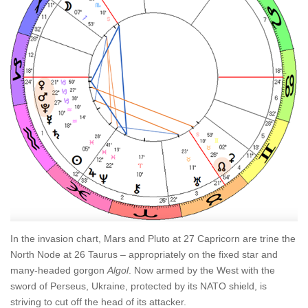
In the invasion chart, Mars and Pluto at 27 Capricorn are trine the
North Node at 26 Taurus – appropriately on the fixed star and
many-headed gorgon
Algol
. Now armed by the West with the
sword of Perseus, Ukraine, protected by its NATO shield, is
striving to cut off the head of its attacker.