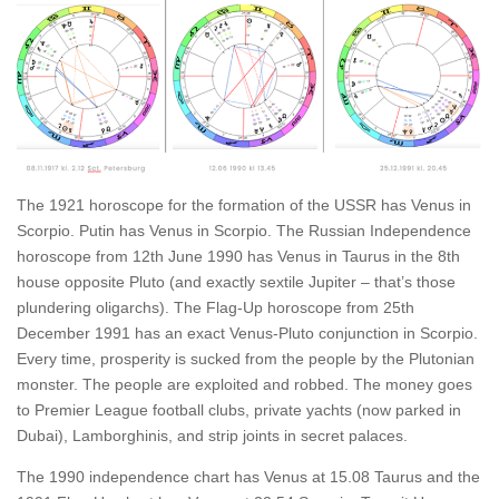
The 1921 horoscope for the formation of the USSR has Venus in
Scorpio. Putin has Venus in Scorpio. The Russian Independence
horoscope from 12th June 1990 has Venus in Taurus in the 8th
house opposite Pluto (and exactly sextile Jupiter – that’s those
plundering oligarchs). The Flag-Up horoscope from 25th
December 1991 has an exact Venus-Pluto conjunction in Scorpio.
Every time, prosperity is sucked from the people by the Plutonian
monster. The people are exploited and robbed. The money goes
to Premier League football clubs, private yachts (now parked in
Dubai), Lamborghinis, and strip joints in secret palaces.
The 1990 independence chart has Venus at 15.08 Taurus and the