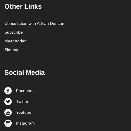
Other Links
Consultation with Adrian Duncan
Subscribe
Meet Adrian
Sitemap
Social Media
Facebook
Twitter
Youtube
Instagram