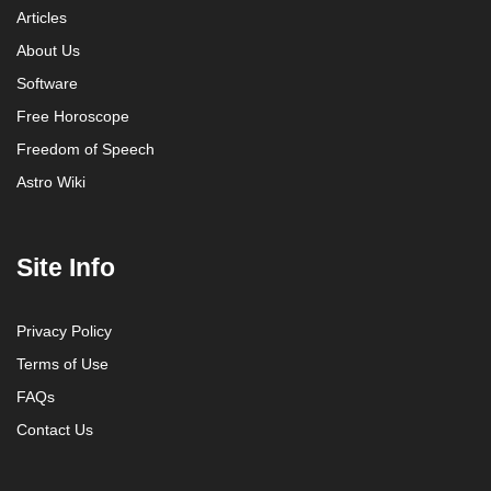
Articles
About Us
Software
Free Horoscope
Freedom of Speech
Astro Wiki
Site Info
Privacy Policy
Terms of Use
FAQs
Contact Us