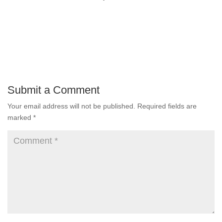
Submit a Comment
Your email address will not be published.
Required fields are
marked
*