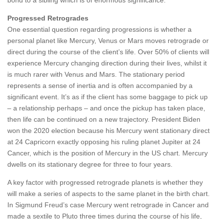
bond to a sibling which is of enormous significance.
Progressed Retrogrades
One essential question regarding progressions is whether a
personal planet like Mercury, Venus or Mars moves retrograde or
direct during the course of the client’s life. Over 50% of clients will
experience Mercury changing direction during their lives, whilst it
is much rarer with Venus and Mars. The stationary period
represents a sense of inertia and is often accompanied by a
significant event. It’s as if the client has some baggage to pick up
– a relationship perhaps – and once the pickup has taken place,
then life can be continued on a new trajectory. President Biden
won the 2020 election because his Mercury went stationary direct
at 24 Capricorn exactly opposing his ruling planet Jupiter at 24
Cancer, which is the position of Mercury in the US chart. Mercury
dwells on its stationary degree for three to four years.
A key factor with progressed retrograde planets is whether they
will make a series of aspects to the same planet in the birth chart.
In Sigmund Freud’s case Mercury went retrograde in Cancer and
made a sextile to Pluto three times during the course of his life,