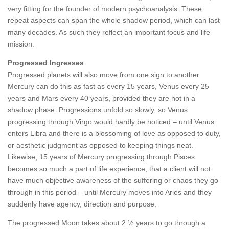
very fitting for the founder of modern psychoanalysis. These
repeat aspects can span the whole shadow period, which can last
many decades. As such they reflect an important focus and life
mission.
Progressed Ingresses
Progressed planets will also move from one sign to another.
Mercury can do this as fast as every 15 years, Venus every 25
years and Mars every 40 years, provided they are not in a
shadow phase. Progressions unfold so slowly, so Venus
progressing through Virgo would hardly be noticed – until Venus
enters Libra and there is a blossoming of love as opposed to duty,
or aesthetic judgment as opposed to keeping things neat.
Likewise, 15 years of Mercury progressing through Pisces
becomes so much a part of life experience, that a client will not
have much objective awareness of the suffering or chaos they go
through in this period – until Mercury moves into Aries and they
suddenly have agency, direction and purpose.
The progressed Moon takes about 2 ½ years to go through a