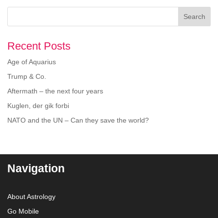
Search
Recent Posts
Age of Aquarius
Trump & Co.
Aftermath – the next four years
Kuglen, der gik forbi
NATO and the UN – Can they save the world?
Navigation
About Astrology
Go Mobile