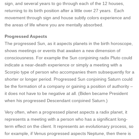
sign, and several years to go through each of the 12 houses,
returning to its birth position after a little over 27 years. Each
movement through sign and house subtly colors experience and
the areas of life where you are mentally absorbed.
Progressed Aspects
The progressed Sun, as it aspects planets in the birth horoscope,
shows meetings or events that awaken a new dimension of
consciousness. For example the Sun conjoining radix Pluto could
indicate a near-death experience or simply a meeting with a
Scorpio type of person who accompanies them subsequently for a
shorter or longer period. Progressed Sun conjoining Saturn could
be the formation of a company or gaining a position of authority –
it does not have to be negative at all. (Biden became President
when his progressed Descendant conjoined Saturn.)
Very often, when a progressed planet aspects a radix planet, it
represents a meeting with a person who has a significant long-
term effect on the client. It represents an evolutionary process, so
for example, if Venus progressed aspects Neptune, then there is