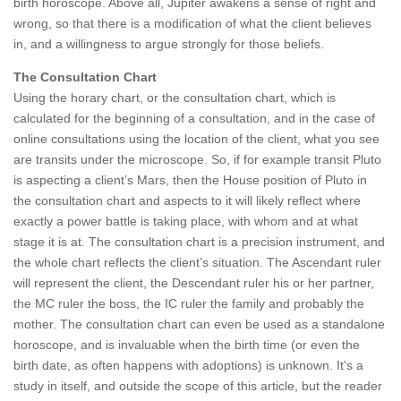
birth horoscope. Above all, Jupiter awakens a sense of right and
wrong, so that there is a modification of what the client believes
in, and a willingness to argue strongly for those beliefs.
The Consultation Chart
Using the horary chart, or the consultation chart, which is
calculated for the beginning of a consultation, and in the case of
online consultations using the location of the client, what you see
are transits under the microscope. So, if for example transit Pluto
is aspecting a client’s Mars, then the House position of Pluto in
the consultation chart and aspects to it will likely reflect where
exactly a power battle is taking place, with whom and at what
stage it is at. The consultation chart is a precision instrument, and
the whole chart reflects the client’s situation. The Ascendant ruler
will represent the client, the Descendant ruler his or her partner,
the MC ruler the boss, the IC ruler the family and probably the
mother. The consultation chart can even be used as a standalone
horoscope, and is invaluable when the birth time (or even the
birth date, as often happens with adoptions) is unknown. It’s a
study in itself, and outside the scope of this article, but the reader