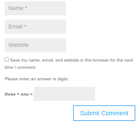
Save my name, email, and website in this browser for the next
time I comment.
Please enter an answer in digits:
three + one =