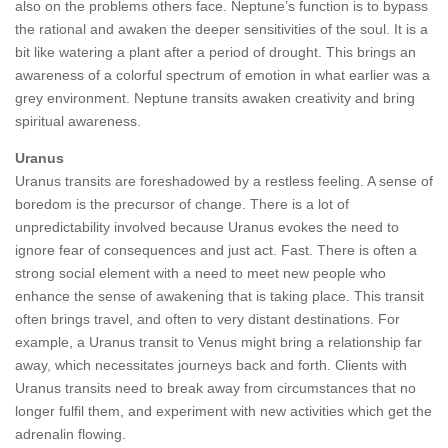
also on the problems others face. Neptune’s function is to bypass
the rational and awaken the deeper sensitivities of the soul. It is a
bit like watering a plant after a period of drought. This brings an
awareness of a colorful spectrum of emotion in what earlier was a
grey environment. Neptune transits awaken creativity and bring
spiritual awareness.
Uranus
Uranus transits are foreshadowed by a restless feeling. A sense of
boredom is the precursor of change. There is a lot of
unpredictability involved because Uranus evokes the need to
ignore fear of consequences and just act. Fast. There is often a
strong social element with a need to meet new people who
enhance the sense of awakening that is taking place. This transit
often brings travel, and often to very distant destinations. For
example, a Uranus transit to Venus might bring a relationship far
away, which necessitates journeys back and forth. Clients with
Uranus transits need to break away from circumstances that no
longer fulfil them, and experiment with new activities which get the
adrenalin flowing.