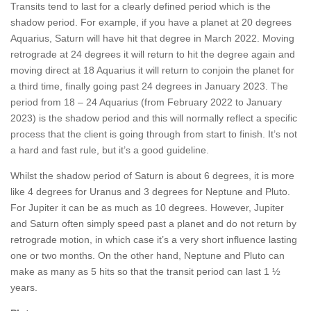
Transits tend to last for a clearly defined period which is the
shadow period. For example, if you have a planet at 20 degrees
Aquarius, Saturn will have hit that degree in March 2022. Moving
retrograde at 24 degrees it will return to hit the degree again and
moving direct at 18 Aquarius it will return to conjoin the planet for
a third time, finally going past 24 degrees in January 2023. The
period from 18 – 24 Aquarius (from February 2022 to January
2023) is the shadow period and this will normally reflect a specific
process that the client is going through from start to finish. It’s not
a hard and fast rule, but it’s a good guideline.
Whilst the shadow period of Saturn is about 6 degrees, it is more
like 4 degrees for Uranus and 3 degrees for Neptune and Pluto.
For Jupiter it can be as much as 10 degrees. However, Jupiter
and Saturn often simply speed past a planet and do not return by
retrograde motion, in which case it’s a very short influence lasting
one or two months. On the other hand, Neptune and Pluto can
make as many as 5 hits so that the transit period can last 1 ½
years.