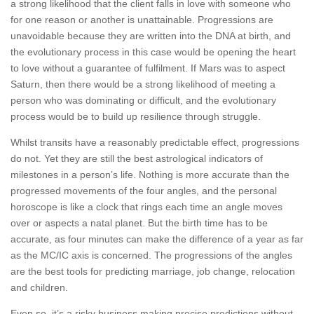
a strong likelihood that the client falls in love with someone who
for one reason or another is unattainable. Progressions are
unavoidable because they are written into the DNA at birth, and
the evolutionary process in this case would be opening the heart
to love without a guarantee of fulfilment. If Mars was to aspect
Saturn, then there would be a strong likelihood of meeting a
person who was dominating or difficult, and the evolutionary
process would be to build up resilience through struggle.
Whilst transits have a reasonably predictable effect, progressions
do not. Yet they are still the best astrological indicators of
milestones in a person’s life. Nothing is more accurate than the
progressed movements of the four angles, and the personal
horoscope is like a clock that rings each time an angle moves
over or aspects a natal planet. But the birth time has to be
accurate, as four minutes can make the difference of a year as far
as the MC/IC axis is concerned. The progressions of the angles
are the best tools for predicting marriage, job change, relocation
and children.
Even so, it’s a risky business making precise predictions without