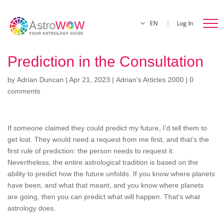
EN
Log In
Prediction in the Consultation
by
Adrian Duncan
|
Apr 21, 2023
|
Adrian's Articles 2000
|
0
comments
If someone claimed they could predict my future, I’d tell them to
get lost. They would need a request from me first, and that’s the
first rule of prediction: the person needs to request it.
Nevertheless, the entire astrological tradition is based on the
ability to predict how the future unfolds. If you know where planets
have been, and what that meant, and you know where planets
are going, then you can predict what will happen. That’s what
astrology does.