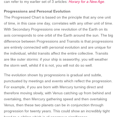
can refer to my earlier set of 3 articles:
Horary for a New Age
.
Progressions and Personal Evolution
The Progressed Chart is based on the principle that any one unit
of time, in this case one day, correlates with any other unit of time.
With Secondary Progressions one revolution of the Earth on its
axis corresponds to one orbit of the Earth around the sun. The big
difference between Progressions and Transits is that progressions
are entirely connected with personal evolution and are unique for
the individual, whilst transits affect the entire collective. Transits
are like outer storms: if your ship is seaworthy, you will weather
the storm well, whilst if it is not, you will not do so well.
The evolution shown by progressions is gradual and subtle,
punctuated by meetings and events which reflect the progression.
For example, if you are born with Mercury turning direct and
therefore moving slowly, with Venus catching up from behind and
overtaking, then Mercury gathering speed and then overtaking
Venus, then these two planets can be in conjunction through
progression for twenty years. This could show an incredibly tight