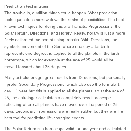
Prediction techniques
The trouble is, a million things could happen. What prediction
techniques do is narrow down the realm of possibilities. The best
known techniques for doing this are Transits, Progressions, the
Solar Return, Directions, and Horary. Really, horary is just a more
finely calibrated method of using transits. With Directions, the
symbolic movement of the Sun where one day after birth
represents one degree, is applied to all the planets in the birth
horoscope, which for example at the age of 25 would all be
moved forward about 25 degrees.
Many astrologers get great results from Directions, but personally
I prefer Secondary Progressions, which also use the formula 1
day = 1 year but this is applied to all the planets, so at the age of
25, the astrologer calculates a completely new horoscope
reflecting where all planets have moved over the period of 25
days. Secondary Progressions are really subtle, but they are the
best tool for predicting life-changing events.
The Solar Return is a horoscope valid for one year and calculated