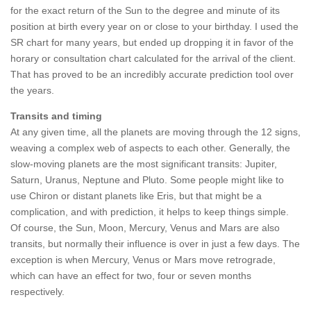
for the exact return of the Sun to the degree and minute of its
position at birth every year on or close to your birthday. I used the
SR chart for many years, but ended up dropping it in favor of the
horary or consultation chart calculated for the arrival of the client.
That has proved to be an incredibly accurate prediction tool over
the years.
Transits and timing
At any given time, all the planets are moving through the 12 signs,
weaving a complex web of aspects to each other. Generally, the
slow-moving planets are the most significant transits: Jupiter,
Saturn, Uranus, Neptune and Pluto. Some people might like to
use Chiron or distant planets like Eris, but that might be a
complication, and with prediction, it helps to keep things simple.
Of course, the Sun, Moon, Mercury, Venus and Mars are also
transits, but normally their influence is over in just a few days. The
exception is when Mercury, Venus or Mars move retrograde,
which can have an effect for two, four or seven months
respectively.