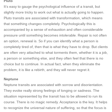
Pluto
It’s easy to gauge the psychological influence of a transit, but
slightly more tricky to work out what is actually going to happen.
Pluto transits are associated with transformation, which means
that something changes completely. Psychologically this is
accompanied by a sense of exhaustion and often considerable
pressure until something becomes intolerable. Repair is not often
an option, renewal is. So if you can identify what a person is
completely tired of, then that is what they have to drop. But clients
are often very attached to what torments them, whether it is a job,
a person or something else, and they often feel that there is no
choice but to continue. In actual fact, when they eliminate the
problem, it is like a rebirth, and they will never regret it.
Neptune
Neptune transits are associated with sorrow and disorientation.
They evoke really strong feelings of longing or sadness. The
situation represented by the transit has to be allowed to run its
course. There is no magic remedy. Acceptance is the key. It helps
to recognize the universal nature of suffering, so that the focus is