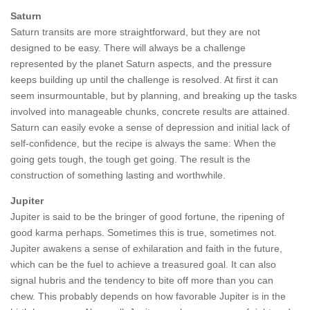
Saturn
Saturn transits are more straightforward, but they are not
designed to be easy. There will always be a challenge
represented by the planet Saturn aspects, and the pressure
keeps building up until the challenge is resolved. At first it can
seem insurmountable, but by planning, and breaking up the tasks
involved into manageable chunks, concrete results are attained.
Saturn can easily evoke a sense of depression and initial lack of
self-confidence, but the recipe is always the same: When the
going gets tough, the tough get going. The result is the
construction of something lasting and worthwhile.
Jupiter
Jupiter is said to be the bringer of good fortune, the ripening of
good karma perhaps. Sometimes this is true, sometimes not.
Jupiter awakens a sense of exhilaration and faith in the future,
which can be the fuel to achieve a treasured goal. It can also
signal hubris and the tendency to bite off more than you can
chew. This probably depends on how favorable Jupiter is in the