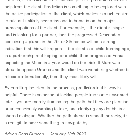
help from the client. Prediction is something to be explored with
the active participation of the client, which makes is much easier
to rule out unlikely scenarios and to home in on the major
preoccupations of the client. For example, if the client is single
and is looking for a partner, then the progressed Descendant
conjoining a planet in the 7th or 8th house will be a strong
indication that this will happen. If the client is of child-bearing age,
in a partnership and hoping for a child, then progressed Venus
aspecting the Moon in a year would do the trick. If Mars was
about to oppose Uranus and the client was wondering whether to
relocate internationally, then they most likely will.
By enrolling the client in the process, prediction in this way is
helpful. There is no sense of locking people into some unwanted
fate – you are merely illuminating the path that they are planning
or unconsciously wanting to take, and clarifying any doubts in a
shared dialogue. Whether the path ahead is smooth or rocky, it’s
a real gift to have something to navigate by.
Adrian Ross Duncan –
January 10th 2023