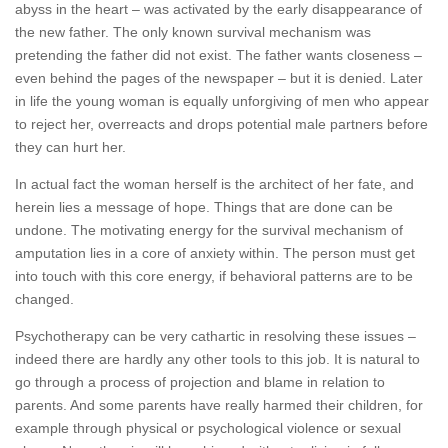
abyss in the heart – was activated by the early disappearance of
the new father. The only known survival mechanism was
pretending the father did not exist. The father wants closeness –
even behind the pages of the newspaper – but it is denied. Later
in life the young woman is equally unforgiving of men who appear
to reject her, overreacts and drops potential male partners before
they can hurt her.
In actual fact the woman herself is the architect of her fate, and
herein lies a message of hope. Things that are done can be
undone. The motivating energy for the survival mechanism of
amputation lies in a core of anxiety within. The person must get
into touch with this core energy, if behavioral patterns are to be
changed.
Psychotherapy can be very cathartic in resolving these issues –
indeed there are hardly any other tools to this job. It is natural to
go through a process of projection and blame in relation to
parents. And some parents have really harmed their children, for
example through physical or psychological violence or sexual