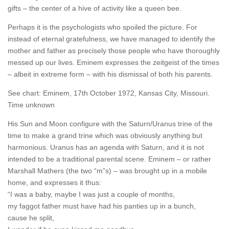
gifts – the center of a hive of activity like a queen bee.
Perhaps it is the psychologists who spoiled the picture. For
instead of eternal gratefulness, we have managed to identify the
mother and father as precisely those people who have thoroughly
messed up our lives. Eminem expresses the zeitgeist of the times
– albeit in extreme form – with his dismissal of both his parents.
See chart: Eminem, 17th October 1972, Kansas City, Missouri.
Time unknown
His Sun and Moon configure with the Saturn/Uranus trine of the
time to make a grand trine which was obviously anything but
harmonious. Uranus has an agenda with Saturn, and it is not
intended to be a traditional parental scene. Eminem – or rather
Marshall Mathers (the two “m”s) – was brought up in a mobile
home, and expresses it thus:
“I was a baby, maybe I was just a couple of months,
my faggot father must have had his panties up in a bunch,
cause he split,