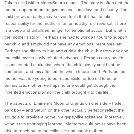
Take a child with a Moon/Saturn aspect. The story is often that the
mother appeared not to give unconditional love and security. The
child grows up early, maybe even feels that it has to take
responsibility for the mother in an unhealthy role reversal. There
is a deep and unfulfilled hunger for emotional succor. But what is
the mother’s story? Perhaps she had to work all hours to support
her child and simply did not have any emotional resources left.
Perhaps she did try to hug and cuddle the child, but from day one
the child mysteriously rebuffed advances. Perhaps early health
issues created a situation where the child simply could not be
comforted, and this affected the whole future bond. Perhaps the
mother was too young to be responsible, or too old to be an
enthusiastic mother. Perhaps no one could get through the
inherited emotional armor the child brought into this life.
The aspects of Eminem’s Moon to Uranus on one side – trailer
park boy – and Saturn on the other actually perfectly reflect the
struggle to provide a home in a gypsy-like existence. Moreover,
without this upbringing Marshall Mathers would never have been
able to reach out to the collective and speak to them: