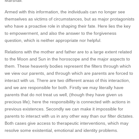
Marshall.
Armed with this information, the individuals can no longer see
themselves as victims of circumstances, but as major protagonists
who have a proactive role in shaping their fate. Here lies the key
to empowerment, and also the answer to the forgiveness
question, which is neither appropriate nor helpful.
Relations with the mother and father are to a large extent related
to the Moon and Sun in the horoscope and the major aspects to
them. These heavenly bodies represent the filters through which
we view our parents, and through which are parents are forced to
interact with us. There are two different areas of this interaction,
and we are responsible for both. Firstly we may literally have
parents that do not treat us well, (though they have given us
precious life); here the responsibility is connected with actions in
previous existences. Secondly we can make it impossible for
parents to interact with us in any other way than our filter dictates.
Both cases give access to therapeutic interventions, which may
resolve some existential, emotional and identity problems.