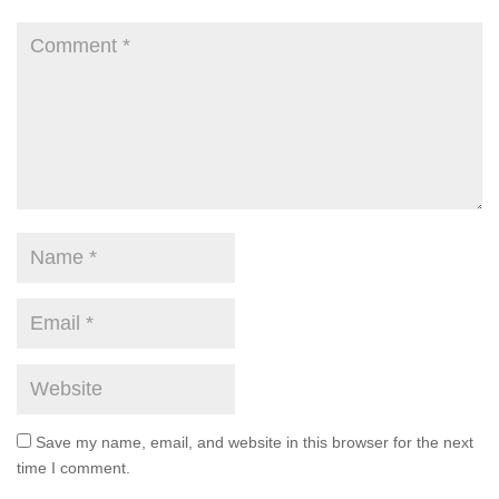
Save my name, email, and website in this browser for the next
time I comment.