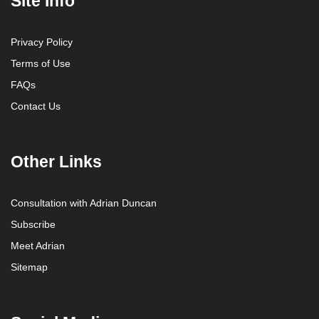
Site Info
Privacy Policy
Terms of Use
FAQs
Contact Us
Other Links
Consultation with Adrian Duncan
Subscribe
Meet Adrian
Sitemap