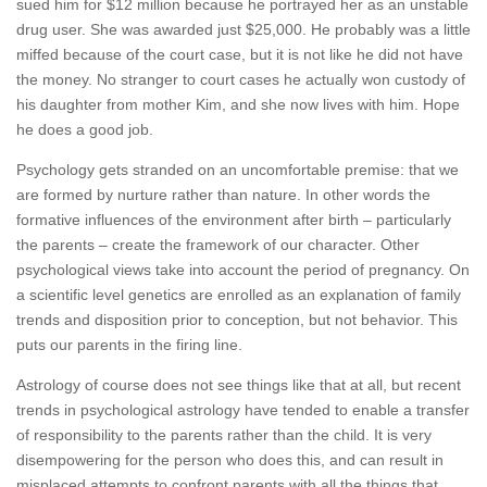
sued him for $12 million because he portrayed her as an unstable
drug user. She was awarded just $25,000. He probably was a little
miffed because of the court case, but it is not like he did not have
the money. No stranger to court cases he actually won custody of
his daughter from mother Kim, and she now lives with him. Hope
he does a good job.
Psychology gets stranded on an uncomfortable premise: that we
are formed by nurture rather than nature. In other words the
formative influences of the environment after birth – particularly
the parents – create the framework of our character. Other
psychological views take into account the period of pregnancy. On
a scientific level genetics are enrolled as an explanation of family
trends and disposition prior to conception, but not behavior. This
puts our parents in the firing line.
Astrology of course does not see things like that at all, but recent
trends in psychological astrology have tended to enable a transfer
of responsibility to the parents rather than the child. It is very
disempowering for the person who does this, and can result in
misplaced attempts to confront parents with all the things that