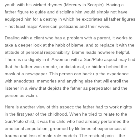
youth with his wicked rhymes (Mercury in Scorpio). Having a
father figure to guide and discipline him would simply not have
equipped him for a destiny in which he excoriates all father figures
– not least major American politicians and their wives.
Dealing with a client who has a problem with a parent, it works to
take a deeper look at the habit of blame, and to replace it with the
attitude of personal responsibility. Blame leads nowhere helpful.
There is no dignity in it. A woman with a Sun/Pluto aspect may find
that the father was remote, or dictatorial, or hidden behind the
mask of a newspaper. This person can back up the experience
with anecdotes, memories and anything else that will enroll the
listener in a view that depicts the father as perpetrator and the
person as victim.
Here is another view of this aspect: the father had to work nights
in the first year of the childhood. When he tried to relate to the
Sun/Pluto child, it was the child who had already performed the
emotional amputation, groomed by lifetimes of experiences of
trauma and loss of male role models. The residual pain – the