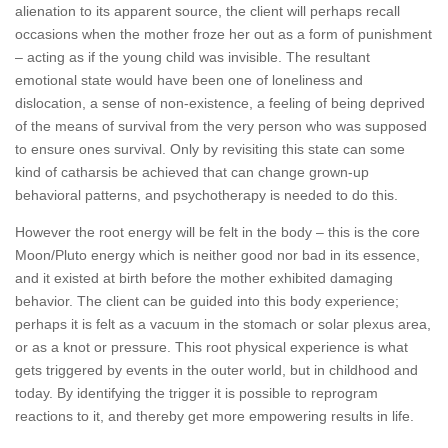
alienation to its apparent source, the client will perhaps recall
occasions when the mother froze her out as a form of punishment
– acting as if the young child was invisible. The resultant
emotional state would have been one of loneliness and
dislocation, a sense of non-existence, a feeling of being deprived
of the means of survival from the very person who was supposed
to ensure ones survival. Only by revisiting this state can some
kind of catharsis be achieved that can change grown-up
behavioral patterns, and psychotherapy is needed to do this.
However the root energy will be felt in the body – this is the core
Moon/Pluto energy which is neither good nor bad in its essence,
and it existed at birth before the mother exhibited damaging
behavior. The client can be guided into this body experience;
perhaps it is felt as a vacuum in the stomach or solar plexus area,
or as a knot or pressure. This root physical experience is what
gets triggered by events in the outer world, but in childhood and
today. By identifying the trigger it is possible to reprogram
reactions to it, and thereby get more empowering results in life.