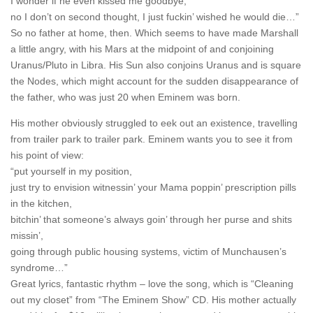
I wonder if he even kissed me goodbye,
no I don’t on second thought, I just fuckin’ wished he would die…”
So no father at home, then. Which seems to have made Marshall
a little angry, with his Mars at the midpoint of and conjoining
Uranus/Pluto in Libra. His Sun also conjoins Uranus and is square
the Nodes, which might account for the sudden disappearance of
the father, who was just 20 when Eminem was born.
His mother obviously struggled to eek out an existence, travelling
from trailer park to trailer park. Eminem wants you to see it from
his point of view:
“put yourself in my position,
just try to envision witnessin’ your Mama poppin’ prescription pills
in the kitchen,
bitchin’ that someone’s always goin’ through her purse and shits
missin’,
going through public housing systems, victim of Munchausen’s
syndrome…”
Great lyrics, fantastic rhythm – love the song, which is “Cleaning
out my closet” from “The Eminem Show” CD. His mother actually