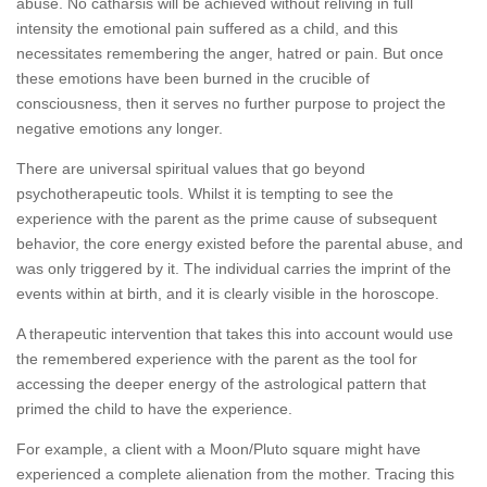
abuse. No catharsis will be achieved without reliving in full
intensity the emotional pain suffered as a child, and this
necessitates remembering the anger, hatred or pain. But once
these emotions have been burned in the crucible of
consciousness, then it serves no further purpose to project the
negative emotions any longer.
There are universal spiritual values that go beyond
psychotherapeutic tools. Whilst it is tempting to see the
experience with the parent as the prime cause of subsequent
behavior, the core energy existed before the parental abuse, and
was only triggered by it. The individual carries the imprint of the
events within at birth, and it is clearly visible in the horoscope.
A therapeutic intervention that takes this into account would use
the remembered experience with the parent as the tool for
accessing the deeper energy of the astrological pattern that
primed the child to have the experience.
For example, a client with a Moon/Pluto square might have
experienced a complete alienation from the mother. Tracing this