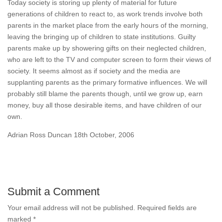
Today society is storing up plenty of material for future
generations of children to react to, as work trends involve both
parents in the market place from the early hours of the morning,
leaving the bringing up of children to state institutions. Guilty
parents make up by showering gifts on their neglected children,
who are left to the TV and computer screen to form their views of
society. It seems almost as if society and the media are
supplanting parents as the primary formative influences. We will
probably still blame the parents though, until we grow up, earn
money, buy all those desirable items, and have children of our
own.
Adrian Ross Duncan 18th October, 2006
Submit a Comment
Your email address will not be published.
Required fields are
marked
*