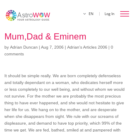
EN
Log In
Mum,Dad & Eminem
by
Adrian Duncan
|
Aug 7, 2006
|
Adrian's Articles 2006
|
0
comments
It should be simple really. We are born completely defenseless
and totally dependant on a woman, who dedicates herself more
or less completely to our well being, and without whom we would
not survive. For the mother we are probably the most precious
thing to have ever happened, and she would not hesitate to give
her life for us. We hang on to the mother, and are desperate
when she disappears from sight. We rule with our screams of
displeasure, and demand to have top priority, which 99% of the
time we get. We are fed, bathed, smiled at and pampered with