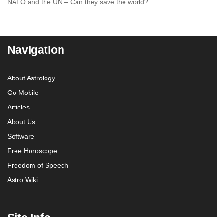
NATO and the UN – Can they save the world?
Navigation
About Astrology
Go Mobile
Articles
About Us
Software
Free Horoscope
Freedom of Speech
Astro Wiki