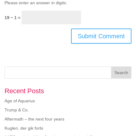
Please enter an answer in digits:
19 − 1 =
Search
Recent Posts
Age of Aquarius
Trump & Co.
Aftermath – the next four years
Kuglen, der gik forbi