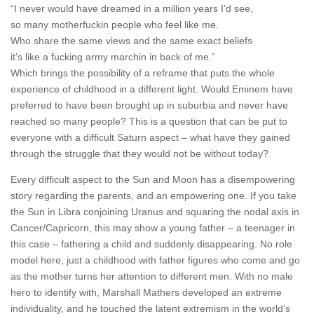
“I never would have dreamed in a million years I’d see,
so many motherfuckin people who feel like me.
Who share the same views and the same exact beliefs
it’s like a fucking army marchin in back of me.”
Which brings the possibility of a reframe that puts the whole
experience of childhood in a different light. Would Eminem have
preferred to have been brought up in suburbia and never have
reached so many people? This is a question that can be put to
everyone with a difficult Saturn aspect – what have they gained
through the struggle that they would not be without today?
Every difficult aspect to the Sun and Moon has a disempowering
story regarding the parents, and an empowering one. If you take
the Sun in Libra conjoining Uranus and squaring the nodal axis in
Cancer/Capricorn, this may show a young father – a teenager in
this case – fathering a child and suddenly disappearing. No role
model here, just a childhood with father figures who come and go
as the mother turns her attention to different men. With no male
hero to identify with, Marshall Mathers developed an extreme
individuality, and he touched the latent extremism in the world’s