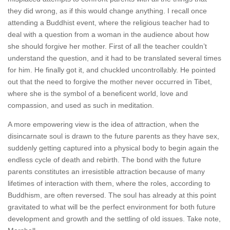
they did wrong, as if this would change anything. I recall once
attending a Buddhist event, where the religious teacher had to
deal with a question from a woman in the audience about how
she should forgive her mother. First of all the teacher couldn’t
understand the question, and it had to be translated several times
for him. He finally got it, and chuckled uncontrollably. He pointed
out that the need to forgive the mother never occurred in Tibet,
where she is the symbol of a beneficent world, love and
compassion, and used as such in meditation.
A more empowering view is the idea of attraction, when the
disincarnate soul is drawn to the future parents as they have sex,
suddenly getting captured into a physical body to begin again the
endless cycle of death and rebirth. The bond with the future
parents constitutes an irresistible attraction because of many
lifetimes of interaction with them, where the roles, according to
Buddhism, are often reversed. The soul has already at this point
gravitated to what will be the perfect environment for both future
development and growth and the settling of old issues. Take note,