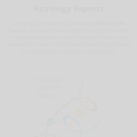
Astrology Reports
Designed and written by astrologer
Adrian Ross
Duncan
, our reports was designed to give you a fully
immersive experience of astrology and of your own
personal horoscope. We believe that astrology should
be presented in an easily accessible way.