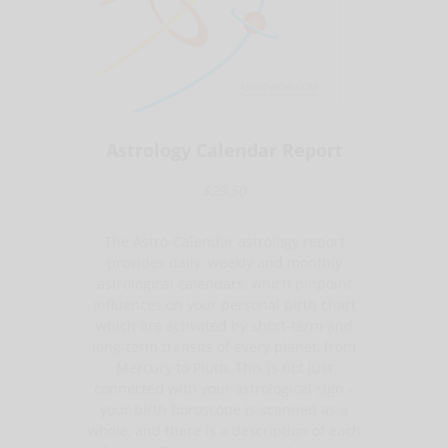
Astrology Calendar Report
$29.50
The Astro-Calendar astrology report
provides daily, weekly and monthly
astrological calendars, which pinpoint
influences on your personal birth chart
which are activated by short-term and
long-term transits of every planet, from
Mercury to Pluto. This is not just
connected with your astrological sign –
your birth horoscope is scanned as a
whole, and there is a description of each