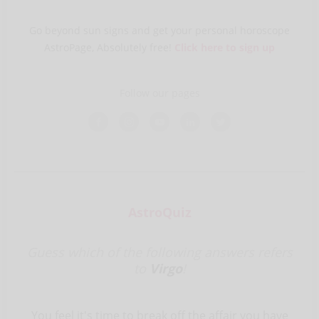
Go beyond sun signs and get your personal horoscope
AstroPage, Absolutely free!
Click here to sign up
Follow our pages
AstroQuiz
Guess which of the following answers refers
to
Virgo
!
You feel it's time to break off the affair you have