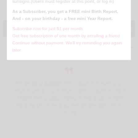
Virgo
sunsigns.(Users must register at this point, or log in)
August 23 - September 22
As a Subscriber, you get a FREE mini Birth Report.
And - on your birthday - a free mini Year Report.
Today
Weekly
Monthly
Yearly
Characteris
Subscribe now for just $1 per month
Get free subscription of one month by enrolling a friend
Continue without payment. We’ll try reminding you again
Yesterday
Aug 6, 2026
Tomorrow
later
The personal spotlight dims a touch this evening as
Venus moves on, but it leaves a gift — a warmer, more
confident feeling about money and what you're worth.
Enjoy the last of the glow, then let attention turn to
earning.