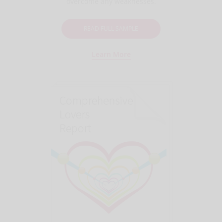
overcome any weaknesses.
READ FULL SAMPLE
Learn More