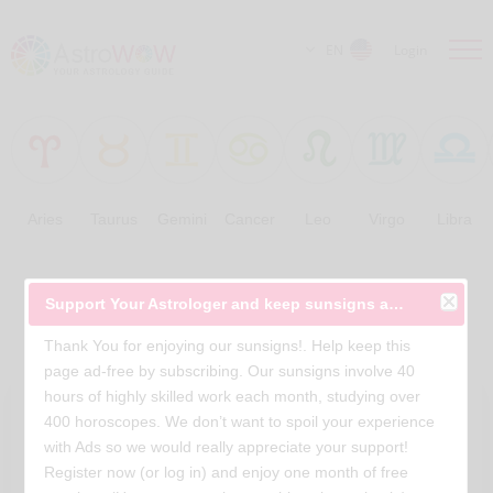
EN
Login
Aries
Taurus
Gemini
Cancer
Leo
Virgo
Libra
Free Horoscopes
Support Your Astrologer and keep sunsigns ad-free
Thank You for enjoying our sunsigns!. Help keep this
page ad-free by subscribing. Our sunsigns involve 40
hours of highly skilled work each month, studying over
400 horoscopes. We don’t want to spoil your experience
with Ads so we would really appreciate your support!
Register now (or log in) and enjoy one month of free