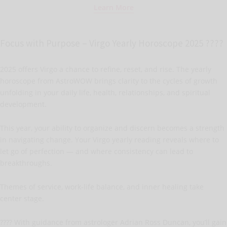
Learn More
Focus with Purpose – Virgo Yearly Horoscope 2025 ????
2025 offers Virgo a chance to refine, reset, and rise. The yearly
horoscope from AstroWOW brings clarity to the cycles of growth
unfolding in your daily life, health, relationships, and spiritual
development.
This year, your ability to organize and discern becomes a strength
in navigating change. Your Virgo yearly reading reveals where to
let go of perfection — and where consistency can lead to
breakthroughs.
Themes of service, work-life balance, and inner healing take
center stage.
???? With guidance from astrologer Adrian Ross Duncan, you’ll gain