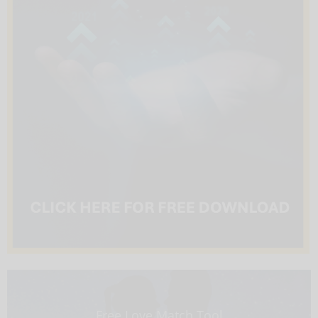
Free Love Match Tool