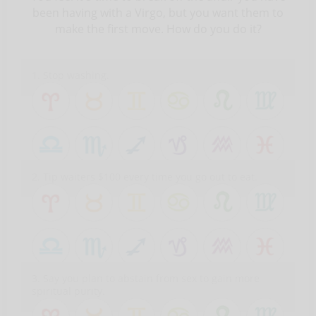
been having with a Virgo, but you want them to
make the first move. How do you do it?
1. Stop washing.
2. Tip waiters $100 every time you go out to eat.
3. Say you plan to abstain from sex to gain more
spiritual purity.