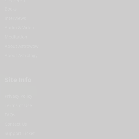
Books
Interviews
Audio & Video
Meditation
About Astrowow
About Astrology
Site Info
Privacy Policy
Terms of Use
FAQs
Contact Us
Support Ticket