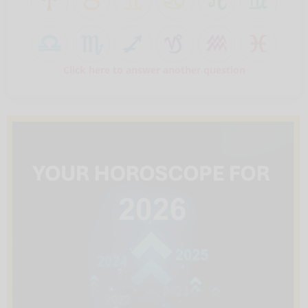
Click here to answer another question