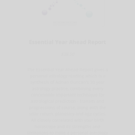
Essential Year Ahead Report
$39.50
The Essential Year Ahead Report gives a
personal astrology reading which is a
synthesis of Adrian Duncan's 30 year
astrology practice, combining every
conceivable important technique for
astrological prediction - transits and
progressions of course, along with the
solar return, planetary and age cycles.
All closely correlated with your birth
horoscope and its strengths and
limitations to make a personal astrology