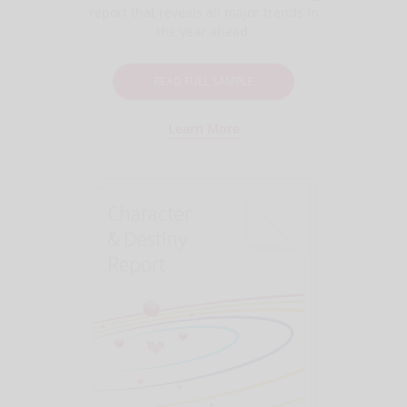
report that reveals all major trends in
the year ahead.
READ FULL SAMPLE
Learn More