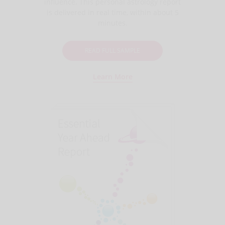
influence. This personal astrology report
is delivered in real time, within about 5
minutes.
READ FULL SAMPLE
Learn More