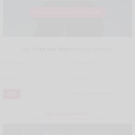
Calculate your Cosmic Chemistry
Get a
Free Year Report
on your birthday
4356
Sign up to Newsletter