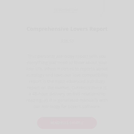
Comprehensive Lovers Report
$38.50
This personal astrology report tells you
everything you need to know about your
love life. When it comes to reports about
astrology and love, our love compatibility
report is the most advanced astrology
report on the market. Currently there is
a 48-hour delivery on this relationship
reading, as it is generated manually with
our Astrology for Lovers software.
READ FULL SAMPLE