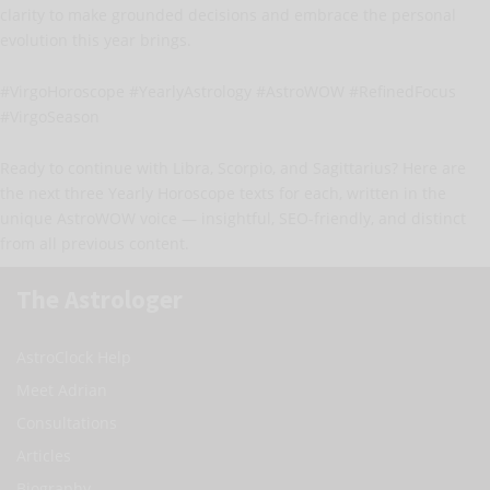
clarity to make grounded decisions and embrace the personal
evolution this year brings.
#VirgoHoroscope #YearlyAstrology #AstroWOW #RefinedFocus
#VirgoSeason
Ready to continue with Libra, Scorpio, and Sagittarius? Here are
the next three Yearly Horoscope texts for each, written in the
unique AstroWOW voice — insightful, SEO-friendly, and distinct
from all previous content.
The Astrologer
AstroClock Help
Meet Adrian
Consultations
Articles
Biography