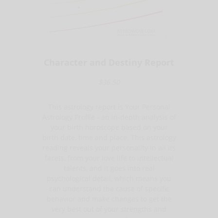
Character and Destiny Report
$36.50
This astrology report is Your Personal
Astrology Profile - an in-depth analysis of
your birth horoscope based on your
birth date, time and place. This astrology
reading reveals your personality in all its
facets, from your love life to intellectual
talents, and it goes into real
psychological detail, which means you
can understand the cause of specific
behavior and make changes to get the
very best out of your strengths and