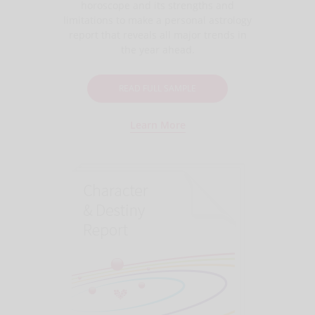
horoscope and its strengths and
limitations to make a personal astrology
report that reveals all major trends in
the year ahead.
READ FULL SAMPLE
Learn More