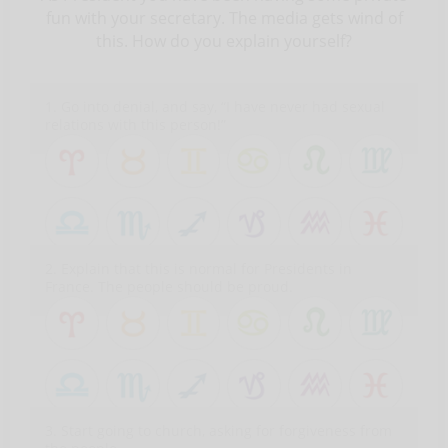
fun with your secretary. The media gets wind of
this. How do you explain yourself?
1. Go into denial, and say, “I have never had sexual
relations with this person!”
2. Explain that this is normal for Presidents in
France. The people should be proud.
3. Start going to church, asking for forgiveness from