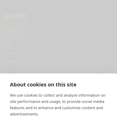
Site Info
Privacy Policy
Terms of Use
FAQs
Contact Us
Support Ticket
Social Media
About cookies on this site
Facebook
We use cookies to collect and analyse information on
site performance and usage, to provide social media
Twitter
features and to enhance and customise content and
Youtube
advertisements.