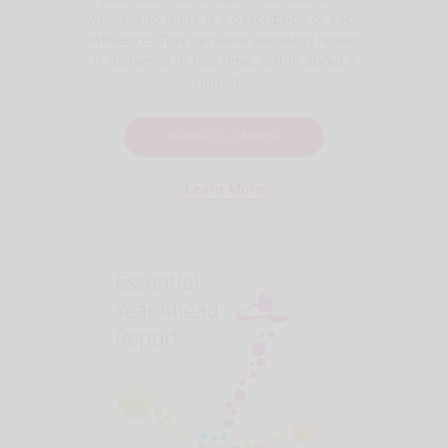
whole, and there is a description of each
influence. This personal astrology report
is delivered in real time, within about 5
minutes.
READ FULL SAMPLE
Learn More