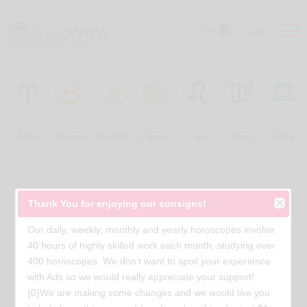
EN
Login
Aries
Taurus
Gemini
Cancer
Leo
Virgo
Libra
Free Horoscopes
Thank You for enjoying our sunsigns!
Our daily, weekly, monthly and yearly horoscopes involve
40 hours of highly skilled work each month, studying over
400 horoscopes. We don’t want to spoil your experience
with Ads so we would really appreciate your support!
{0}We are making some changes and we would like you