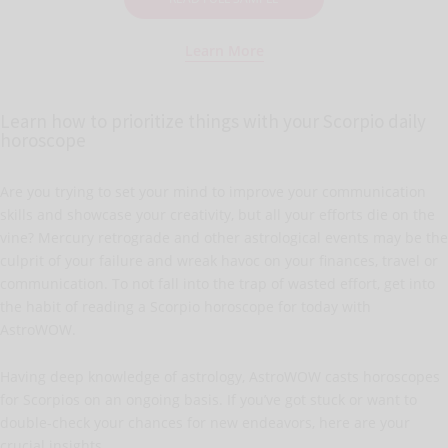
Learn More
Learn how to prioritize things with your Scorpio daily
horoscope
Are you trying to set your mind to improve your communication
skills and showcase your creativity, but all your efforts die on the
vine? Mercury retrograde and other astrological events may be the
culprit of your failure and wreak havoc on your finances, travel or
communication. To not fall into the trap of wasted effort, get into
the habit of reading a Scorpio horoscope for today with
AstroWOW.
Having deep knowledge of astrology, AstroWOW casts horoscopes
for Scorpios on an ongoing basis. If you’ve got stuck or want to
double-check your chances for new endeavors, here are your
crucial insights.