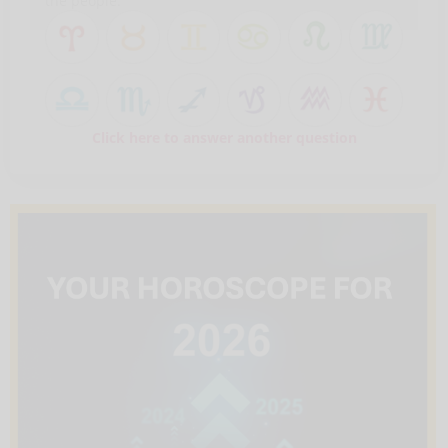
the people.
Click here to answer another question