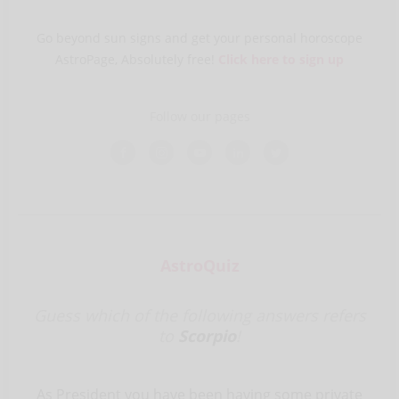
Go beyond sun signs and get your personal horoscope
AstroPage, Absolutely free!
Click here to sign up
Follow our pages
AstroQuiz
Guess which of the following answers refers
to
Scorpio
!
As President you have been having some private