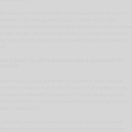
By reading a Scorpio horoscope for today and tomorrow, you can
develop a daily strategy and focus your efforts on the right
aspects. It may not be the best time to invest your money in a new
project, but you can make great strides in romantic relationships.
Get your priorities straight to obtain everything you’re dreaming
of.
Get a boost for self-expression with a horoscope for
Scorpio
Even though Scorpios are known for a blend of traits, they are
more like a treasure trove in which you can find everything from
ambitions to sensitivity to tenderness. To level up any qualities,
they need to feel inspired and passionate about a thing or person
they’re dealing with.
Looking for motivation to become the best version of yourself?
Read your Scorpio horoscope for tomorrow to find out what you