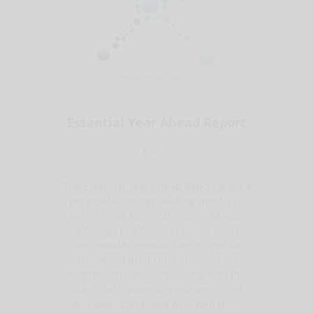
Essential Year Ahead Report
$39.50
The Essential Year Ahead Report gives a
personal astrology reading which is a
synthesis of Adrian Duncan's 30 year
astrology practice, combining every
conceivable important technique for
astrological prediction - transits and
progressions of course, along with the
solar return, planetary and age cycles.
All closely correlated with your birth