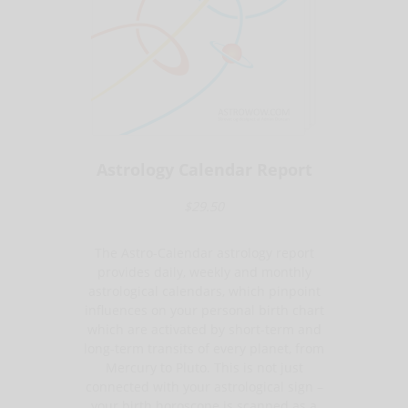
Astrology Calendar Report
$29.50
The Astro-Calendar astrology report
provides daily, weekly and monthly
astrological calendars, which pinpoint
influences on your personal birth chart
which are activated by short-term and
long-term transits of every planet, from
Mercury to Pluto. This is not just
connected with your astrological sign –
your birth horoscope is scanned as a