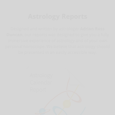
Astrology Reports
Designed and written by astrologer
Adrian Ross
Duncan
, our reports was designed to give you a fully
immersive experience of astrology and of your own
personal horoscope. We believe that astrology should
be presented in an easily accessible way.