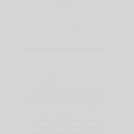
Character and Destiny Report
$36.50
This astrology report is Your Personal
Astrology Profile - an in-depth analysis of
your birth horoscope based on your
birth date, time and place. This astrology
reading reveals your personality in all its
facets, from your love life to intellectual
talents, and it goes into real
psychological detail, which means you
can understand the cause of specific
behavior and make changes to get the