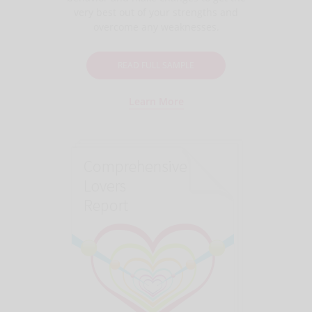
very best out of your strengths and
overcome any weaknesses.
READ FULL SAMPLE
Learn More