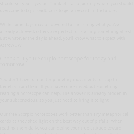
should set your eyes on. Think of it as a journey where you should
overcome today’s roadblocks to get a reward in the future.
While some days may be devoted to cherishing what you’ve
already achieved, others are perfect for starting something afresh.
But whatever the day is ahead, you’ll know what to expect with
AstroWOW.
Check out your Scorpio horoscope for today and
tomorrow
You don’t have to monitor planetary movements to reap the
benefits from them. If you have concerns about something,
reading a horoscope can help. The answer is already hidden in
your subconscious, so you just need to bring it to light.
Our free Scorpio horoscopes work better than any metaphorical
cards as they shed light on the best way out of pitfalls. When
reading them daily, you can define your true attitude toward