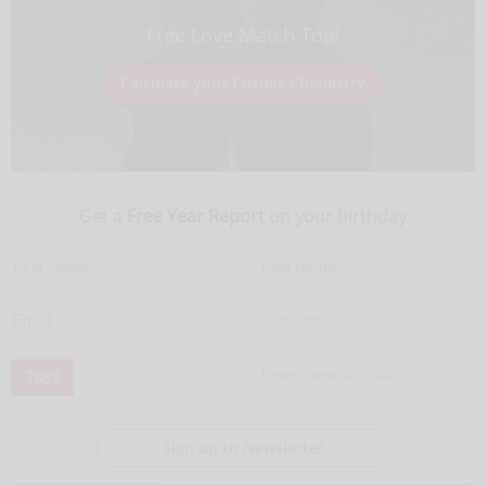
Free Love Match Tool
Calculate your Cosmic Chemistry
Get a
Free Year Report
on your birthday
7889
Sign up to Newsletter