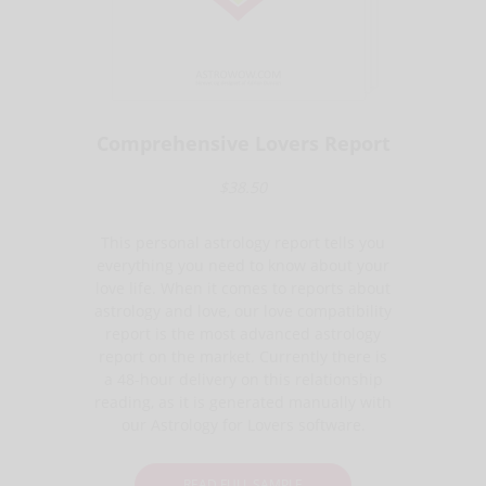
Comprehensive Lovers Report
$38.50
This personal astrology report tells you
everything you need to know about your
love life. When it comes to reports about
astrology and love, our love compatibility
report is the most advanced astrology
report on the market. Currently there is
a 48-hour delivery on this relationship
reading, as it is generated manually with
our Astrology for Lovers software.
READ FULL SAMPLE