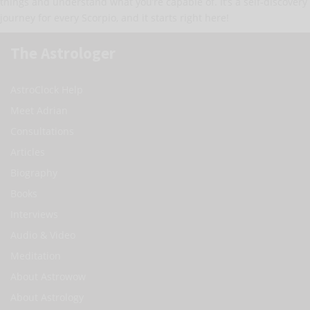
things and understand what you’re capable of. It’s a self-discovery
journey for every Scorpio, and it starts right here!
The Astrologer
AstroClock Help
Meet Adrian
Consultations
Articles
Biography
Books
Interviews
Audio & Video
Meditation
About Astrowow
About Astrology