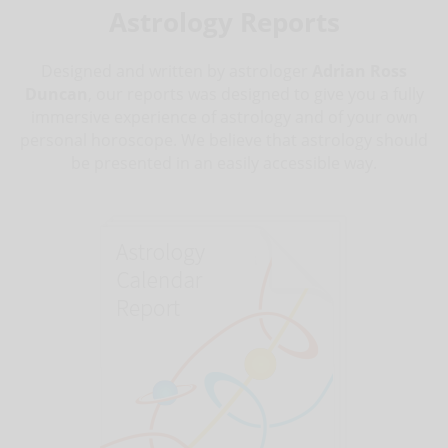
Astrology Reports
Designed and written by astrologer
Adrian Ross
Duncan
, our reports was designed to give you a fully
immersive experience of astrology and of your own
personal horoscope. We believe that astrology should
be presented in an easily accessible way.