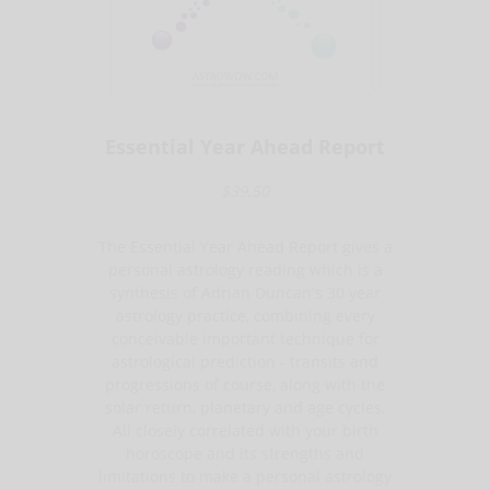
Essential Year Ahead Report
$39.50
The Essential Year Ahead Report gives a
personal astrology reading which is a
synthesis of Adrian Duncan's 30 year
astrology practice, combining every
conceivable important technique for
astrological prediction - transits and
progressions of course, along with the
solar return, planetary and age cycles.
All closely correlated with your birth
horoscope and its strengths and
limitations to make a personal astrology