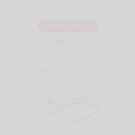
report that reveals all major trends in
the year ahead.
READ FULL SAMPLE
Learn More