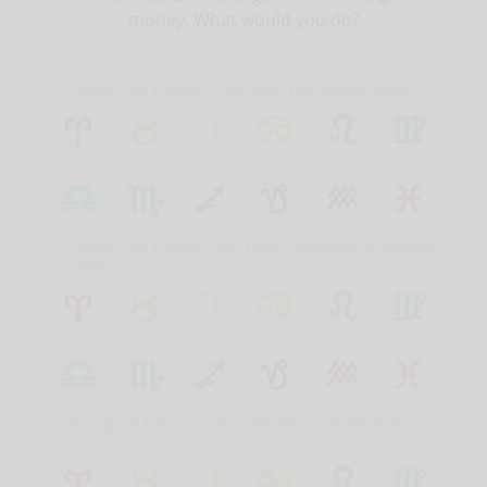
money. What would you do?
1. Friends are friends – you lend the money gladly.
2. Friends are friends, and there shouldn’t be money
involved.
3. It’s a good friend, so you ask what collateral he
has.