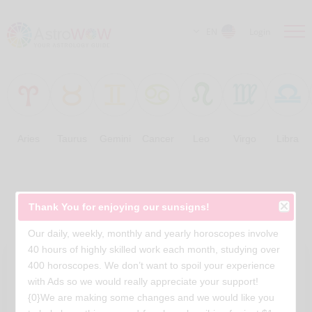
EN
Login
Aries
Taurus
Gemini
Cancer
Leo
Virgo
Libra
Free Horoscopes
Thank You for enjoying our sunsigns!
Our daily, weekly, monthly and yearly horoscopes involve
40 hours of highly skilled work each month, studying over
400 horoscopes. We don’t want to spoil your experience
with Ads so we would really appreciate your support!
{0}We are making some changes and we would like you