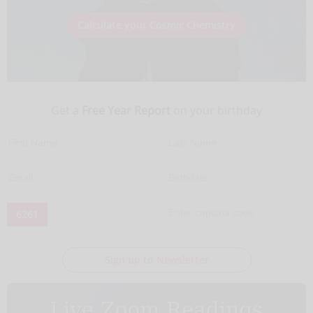
Calculate your Cosmic Chemistry
Get a
Free Year Report
on your birthday
6261
Sign up to Newsletter