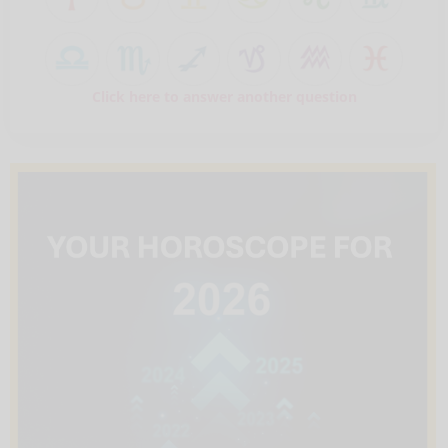
Click here to answer another question