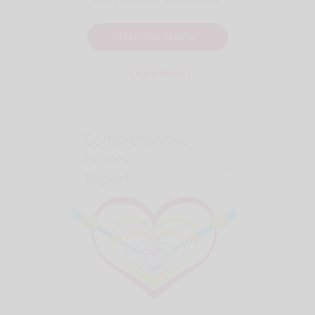
READ FULL SAMPLE
Learn More