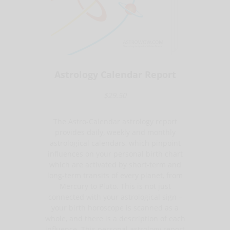
Astrology Calendar Report
$29.50
The Astro-Calendar astrology report
provides daily, weekly and monthly
astrological calendars, which pinpoint
influences on your personal birth chart
which are activated by short-term and
long-term transits of every planet, from
Mercury to Pluto. This is not just
connected with your astrological sign –
your birth horoscope is scanned as a
whole, and there is a description of each
influence. This personal astrology report