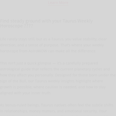
Learn More
Find steady ground with your Taurus Weekly
Horoscope ????
Life rarely stays still, but as a Taurus, you value stability, clear
direction, and a sense of purpose. That’s where your weekly
horoscope from AstroWOW can make all the difference.
This isn't just a quick glimpse — it’s a carefully prepared
astrological guide that reflects the current planetary cycles and
how they affect you personally. Designed for those born under the
sign of the Bull, our Taurus weekly insights highlight where
growth is possible, where caution is needed, and how to stay
aligned with your inner truth.
As Venus-ruled beings, Taurus natives often feel the subtle shifts
in relationships, money matters, and emotional security. Your