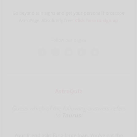
Go beyond sun signs and get your personal horoscope
AstroPage, Absolutely free!
Click here to sign up
Follow our pages
AstroQuiz
Guess which of the following answers refers
to
Taurus
!
Your friend asks for a large loan. You’ve got the