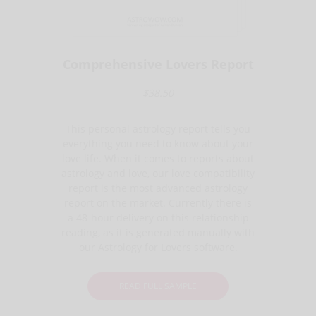
Comprehensive Lovers Report
$38.50
This personal astrology report tells you
everything you need to know about your
love life. When it comes to reports about
astrology and love, our love compatibility
report is the most advanced astrology
report on the market. Currently there is
a 48-hour delivery on this relationship
reading, as it is generated manually with
our Astrology for Lovers software.
READ FULL SAMPLE