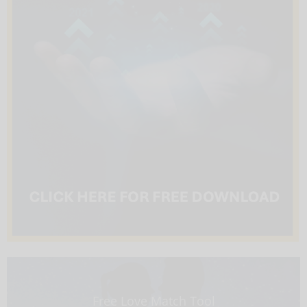
Free Love Match Tool