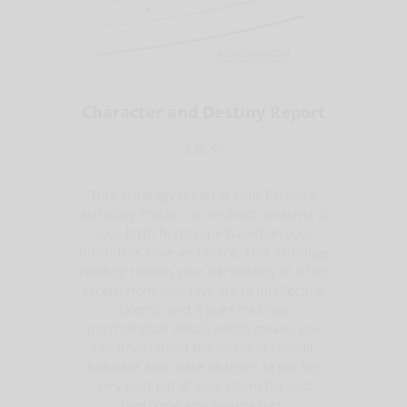
Character and Destiny Report
$36.50
This astrology report is Your Personal
Astrology Profile - an in-depth analysis of
your birth horoscope based on your
birth date, time and place. This astrology
reading reveals your personality in all its
facets, from your love life to intellectual
talents, and it goes into real
psychological detail, which means you
can understand the cause of specific
behavior and make changes to get the
very best out of your strengths and
overcome any weaknesses.