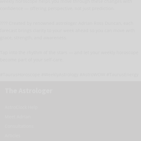
weekly horoscope helps you move through these changes with
confidence — offering perspective, not just prediction.
???? Created by renowned astrologer Adrian Ross Duncan, each
forecast brings clarity to your week ahead so you can move with
grace, strength, and awareness.
Tap into the rhythm of the stars — and let your weekly horoscope
become part of your self-care.
#TaurusHoroscope #WeeklyAstrology #AstroWOW #TaurusEnergy
The Astrologer
AstroClock Help
Meet Adrian
Consultations
Articles