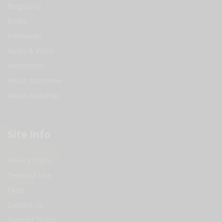
Biography
Books
Interviews
Audio & Video
Meditation
About Astrowow
About Astrology
Site Info
Privacy Policy
Terms of Use
FAQs
Contact Us
Support Ticket