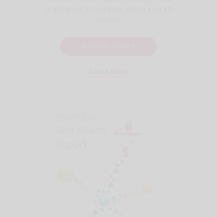
is delivered in real time, within about 5
minutes.
READ FULL SAMPLE
Learn More