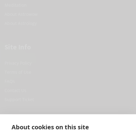
Meditation
About Astrowow
About Astrology
Site Info
Privacy Policy
Terms of Use
FAQs
Contact Us
Support Ticket
Social Media
About cookies on this site