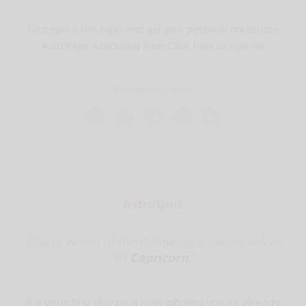
Go beyond sun signs and get your personal horoscope
AstroPage, Absolutely free!
Click here to sign up
Follow our pages
AstroQuiz
Guess which of the following answers refers
to
Capricorn
!
It's your first day on a new job and you’ve already