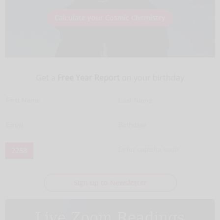
Calculate your Cosmic Chemistry
Get a
Free Year Report
on your birthday
2258
Sign up to Newsletter