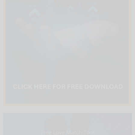
Free Love Match Tool