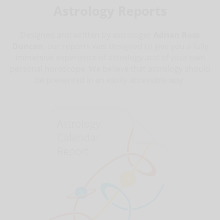
Astrology Reports
Designed and written by astrologer
Adrian Ross
Duncan
, our reports was designed to give you a fully
immersive experience of astrology and of your own
personal horoscope. We believe that astrology should
be presented in an easily accessible way.