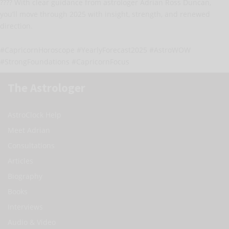
???? With clear guidance from astrologer Adrian Ross Duncan,
you’ll move through 2025 with insight, strength, and renewed
direction.
#CapricornHoroscope #YearlyForecast2025 #AstroWOW
#StrongFoundations #CapricornFocus
The Astrologer
AstroClock Help
Meet Adrian
Consultations
Articles
Biography
Books
Interviews
Audio & Video