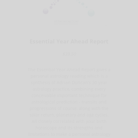
Essential Year Ahead Report
$39.50
The Essential Year Ahead Report gives a
personal astrology reading which is a
synthesis of Adrian Duncan's 30 year
astrology practice, combining every
conceivable important technique for
astrological prediction - transits and
progressions of course, along with the
solar return, planetary and age cycles.
All closely correlated with your birth
horoscope and its strengths and
limitations to make a personal astrology