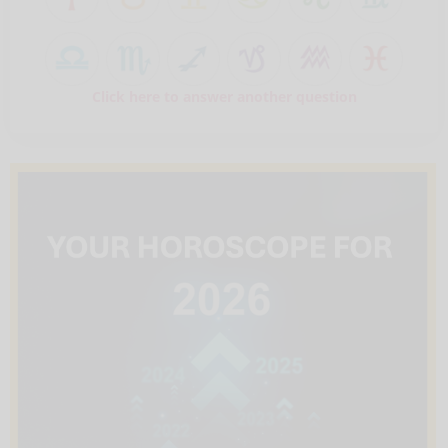
Click here to answer another question