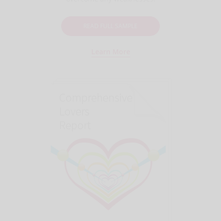
READ FULL SAMPLE
Learn More