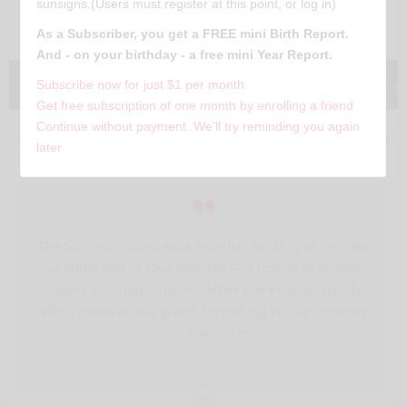
Capricorn
sunsigns.(Users must register at this point, or log in)
December 22 - January 19
As a Subscriber, you get a FREE mini Birth Report.
And - on your birthday - a free mini Year Report.
Today
Weekly
Monthly
Yearly
Characteris
Subscribe now for just $1 per month
Get free subscription of one month by enrolling a friend
Continue without payment. We’ll try reminding you again
Yesterday
Aug 7, 2026
Tomorrow
later
The Sun and Saturn work together today, and it shows
at home and in your finances — a matter of shared
money or family support settles more easily. Steady
effort meets a little grace. Something you've patiently
built holds firm.