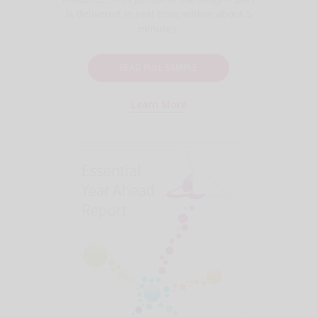
is delivered in real time, within about 5
minutes.
READ FULL SAMPLE
Learn More