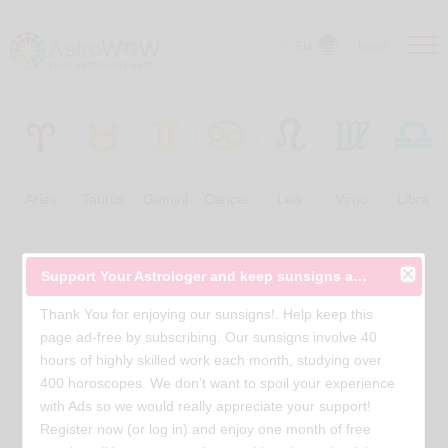
EN
Login
Aries
Taurus
Gemini
Cancer
Leo
Virgo
Libra
Free Horoscopes
Support Your Astrologer and keep sunsigns ad-free
Thank You for enjoying our sunsigns!. Help keep this
page ad-free by subscribing. Our sunsigns involve 40
hours of highly skilled work each month, studying over
400 horoscopes. We don’t want to spoil your experience
with Ads so we would really appreciate your support!
Register now (or log in) and enjoy one month of free