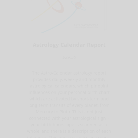
Astrology Calendar Report
$29.50
The Astro-Calendar astrology report
provides daily, weekly and monthly
astrological calendars, which pinpoint
influences on your personal birth chart
which are activated by short-term and
long-term transits of every planet, from
Mercury to Pluto. This is not just
connected with your astrological sign –
your birth horoscope is scanned as a
whole, and there is a description of each
influence. This personal astrology report