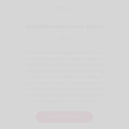
Comprehensive Lovers Report
$38.50
This personal astrology report tells you
everything you need to know about your
love life. When it comes to reports about
astrology and love, our love compatibility
report is the most advanced astrology
report on the market. Currently there is
a 48-hour delivery on this relationship
reading, as it is generated manually with
our Astrology for Lovers software.
READ FULL SAMPLE