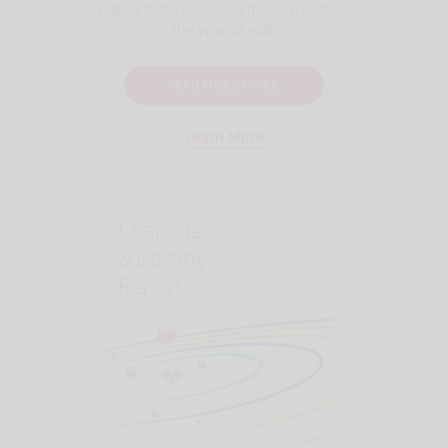
report that reveals all major trends in
the year ahead.
READ FULL SAMPLE
Learn More