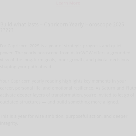
Learn More
Build what lasts – Capricorn Yearly Horoscope 2025
?????
For Capricorn, 2025 is a year of strategic progress and quiet
power. The yearly horoscope from AstroWOW offers a grounded
view of the long-term goals, inner growth, and pivotal decisions
shaping your path ahead.
Your Capricorn yearly reading highlights key moments in your
career, personal life, and emotional resilience. As Saturn and Pluto
activate deeper layers of transformation, you’re invited to let go of
outdated structures — and build something more aligned.
This is a year for wise ambition, purposeful action, and deeper
integrity.