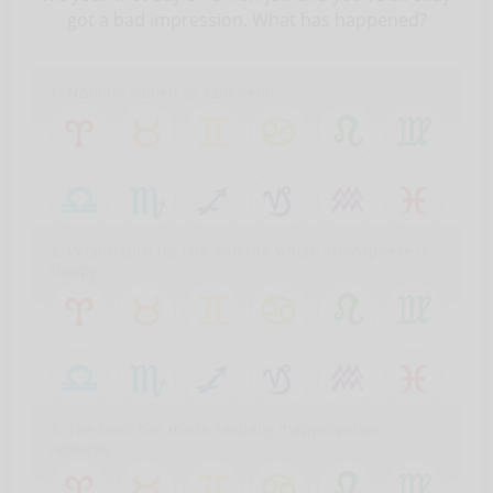
got a bad impression. What has happened?
1. Nobody smiled or said hello.
2. People turn up late and the whole atmosphere is
sloppy.
3. The boss has made sexually inappropriate
remarks.