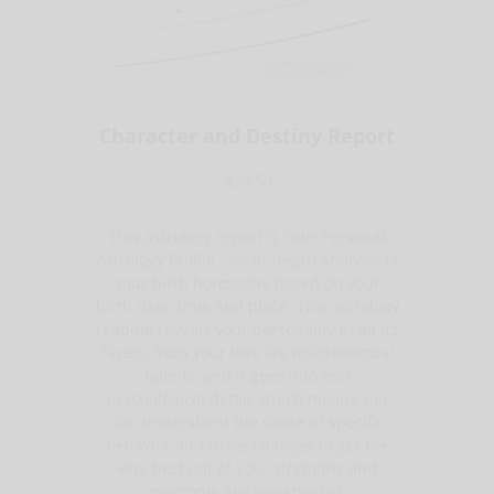
Character and Destiny Report
$36.50
This astrology report is Your Personal
Astrology Profile - an in-depth analysis of
your birth horoscope based on your
birth date, time and place. This astrology
reading reveals your personality in all its
facets, from your love life to intellectual
talents, and it goes into real
psychological detail, which means you
can understand the cause of specific
behavior and make changes to get the
very best out of your strengths and
overcome any weaknesses.