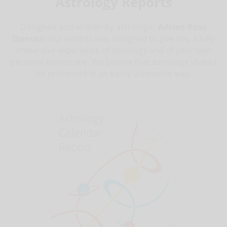
Astrology Reports
Designed and written by astrologer
Adrian Ross
Duncan
, our reports was designed to give you a fully
immersive experience of astrology and of your own
personal horoscope. We believe that astrology should
be presented in an easily accessible way.