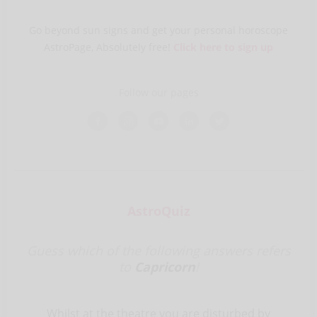
Go beyond sun signs and get your personal horoscope
AstroPage, Absolutely free!
Click here to sign up
Follow our pages
AstroQuiz
Guess which of the following answers refers
to
Capricorn
!
Whilst at the theatre you are disturbed by