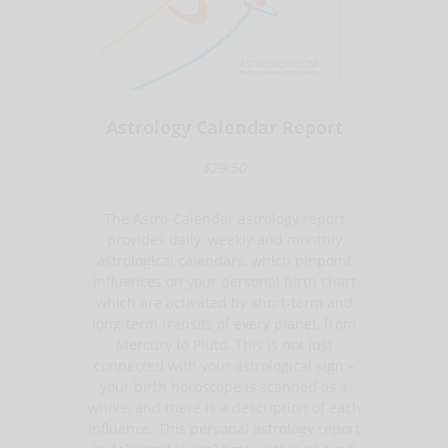
Astrology Calendar Report
$29.50
The Astro-Calendar astrology report
provides daily, weekly and monthly
astrological calendars, which pinpoint
influences on your personal birth chart
which are activated by short-term and
long-term transits of every planet, from
Mercury to Pluto. This is not just
connected with your astrological sign –
your birth horoscope is scanned as a
whole, and there is a description of each
influence. This personal astrology report