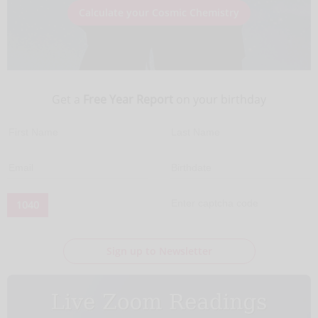
Calculate your Cosmic Chemistry
Get a
Free Year Report
on your birthday
1040
Sign up to Newsletter