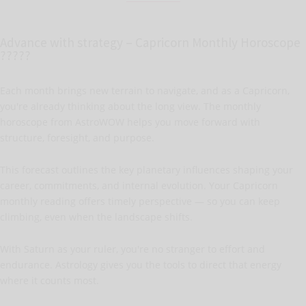
Advance with strategy – Capricorn Monthly Horoscope
?????
Each month brings new terrain to navigate, and as a Capricorn,
you're already thinking about the long view. The monthly
horoscope from AstroWOW helps you move forward with
structure, foresight, and purpose.
This forecast outlines the key planetary influences shaping your
career, commitments, and internal evolution. Your Capricorn
monthly reading offers timely perspective — so you can keep
climbing, even when the landscape shifts.
With Saturn as your ruler, you're no stranger to effort and
endurance. Astrology gives you the tools to direct that energy
where it counts most.