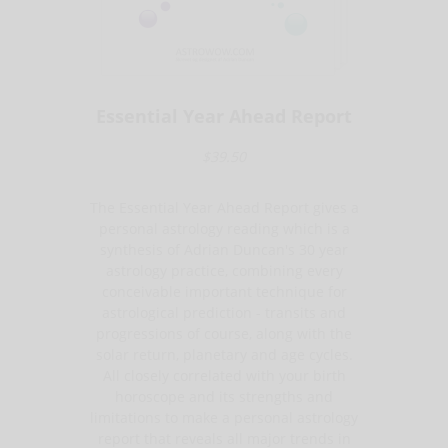
Essential Year Ahead Report
$39.50
The Essential Year Ahead Report gives a
personal astrology reading which is a
synthesis of Adrian Duncan's 30 year
astrology practice, combining every
conceivable important technique for
astrological prediction - transits and
progressions of course, along with the
solar return, planetary and age cycles.
All closely correlated with your birth
horoscope and its strengths and
limitations to make a personal astrology
report that reveals all major trends in