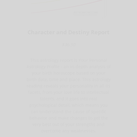
Character and Destiny Report
$36.50
This astrology report is Your Personal
Astrology Profile - an in-depth analysis of
your birth horoscope based on your
birth date, time and place. This astrology
reading reveals your personality in all its
facets, from your love life to intellectual
talents, and it goes into real
psychological detail, which means you
can understand the cause of specific
behavior and make changes to get the
very best out of your strengths and
overcome any weaknesses.