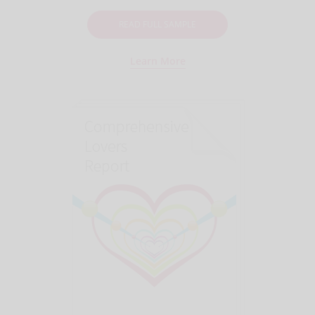
READ FULL SAMPLE
Learn More