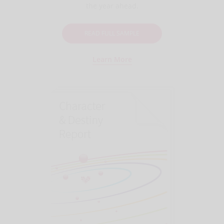
the year ahead.
READ FULL SAMPLE
Learn More