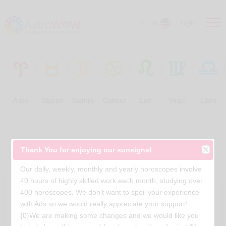
EN
Login
Aries
Taurus
Gemini
Cancer
Leo
Virgo
Libra
Free Horoscopes
Thank You for enjoying our sunsigns!
Our daily, weekly, monthly and yearly horoscopes involve
40 hours of highly skilled work each month, studying over
400 horoscopes. We don’t want to spoil your experience
with Ads so we would really appreciate your support!
{0}We are making some changes and we would like you