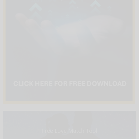
Free Love Match Tool