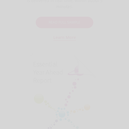
is delivered in real time, within about 5
minutes.
READ FULL SAMPLE
Learn More