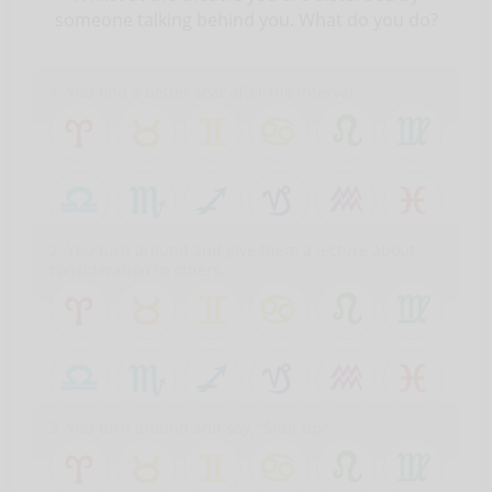
someone talking behind you. What do you do?
1. You find a better seat after the interval.
2. You turn around and give them a lecture about
consideration to others.
3. You turn around and say, “Shut up!”.