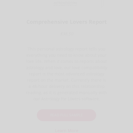
Comprehensive Lovers Report
$38.50
This personal astrology report tells you
everything you need to know about your
love life. When it comes to reports about
astrology and love, our love compatibility
report is the most advanced astrology
report on the market. Currently there is
a 48-hour delivery on this relationship
reading, as it is generated manually with
our Astrology for Lovers software.
READ FULL SAMPLE
Learn More