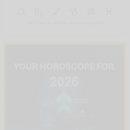
Click here to answer another question