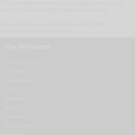
???? Let astrologer Adrian Ross Duncan guide you through the
month with steady, insightful support you can rely on.
#CapricornHoroscope #MonthlyForecast #AstroWOW
#EarthSignPower #CapricornGoals
The Astrologer
AstroClock Help
Meet Adrian
Consultations
Articles
Biography
Books
Interviews
Audio & Video
Meditation