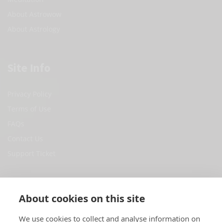
About Astrowow
About Astrology
Site Info
Privacy Policy
Terms of Use
FAQs
Contact Us
Support Ticket
Social Media
About cookies on this site
Facebook
We use cookies to collect and analyse information on