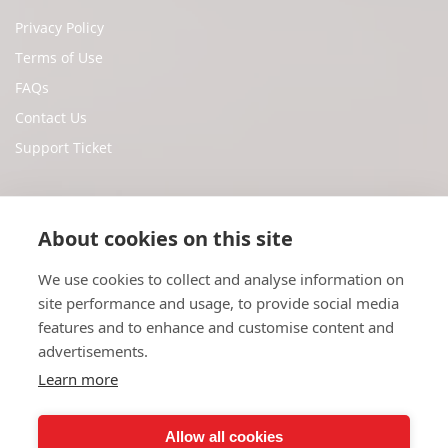
Privacy Policy
Terms of Use
FAQs
Contact Us
Support Ticket
Social Media
About cookies on this site
We use cookies to collect and analyse information on
Facebook
site performance and usage, to provide social media
Twitter
features and to enhance and customise content and
Youtube
advertisements.
Instagram
Learn more
Allow all cookies