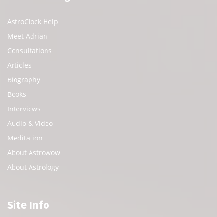
AstroClock Help
Meet Adrian
Consultations
Articles
Biography
Books
Interviews
Audio & Video
Meditation
About Astrowow
About Astrology
Site Info