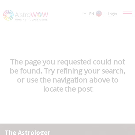
EN
Login
The page you requested could not
be found. Try refining your search,
or use the navigation above to
locate the post
The Astrologer