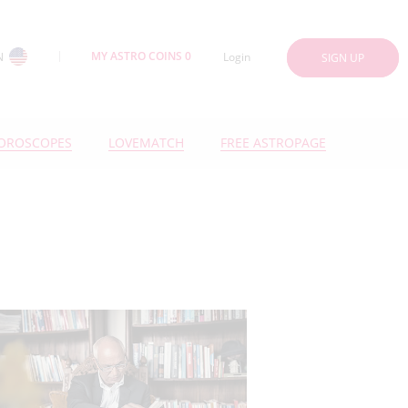
MY ASTRO COINS 0
N
Login
SIGN UP
OROSCOPES
LOVEMATCH
FREE ASTROPAGE