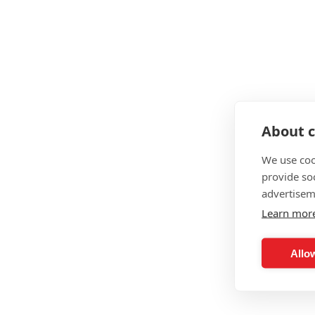
About c
We use coo
provide so
advertisem
Learn mor
Allow