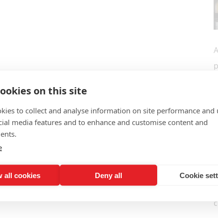
A
p
r
ookies on this site
w
kies to collect and analyse information on site performance and 
s
cial media features and to enhance and customise content and
N
ents.
I
e
a
 all cookies
Deny all
Cookie set
I
c