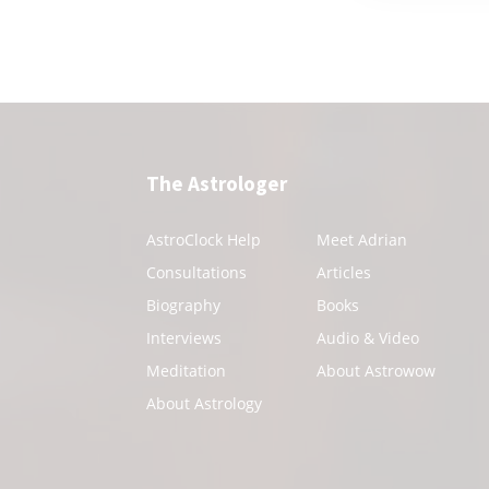
The Astrologer
AstroClock Help
Meet Adrian
Consultations
Articles
Biography
Books
Interviews
Audio & Video
Meditation
About Astrowow
About Astrology