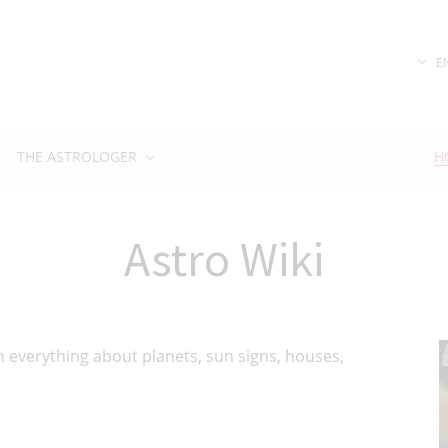
E
THE ASTROLOGER
H
Astro Wiki
ain everything about planets, sun signs, houses,