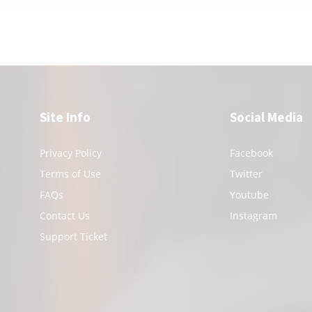
Site Info
Social Media
Privacy Policy
Facebook
Terms of Use
Twitter
FAQs
Youtube
Contact Us
Instagram
Support Ticket