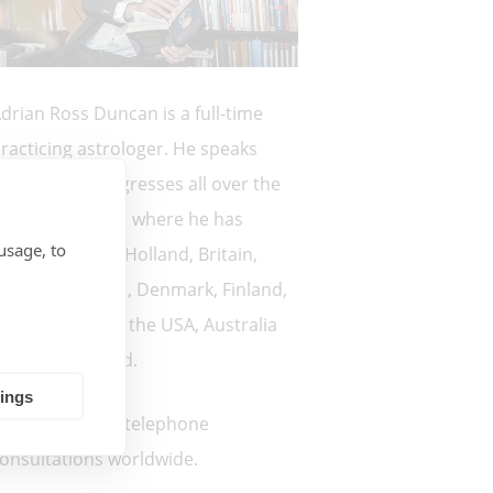
drian Ross Duncan is a full-time
racticing astrologer. He speaks
egularly at congresses all over the
orld. Countries where he has
usage, to
poken: France, Holland, Britain,
orway, Sweden, Denmark, Finland,
reland, Canada, the USA, Australia
nd New Zealand.
tings
 currently offer telephone
onsultations worldwide.