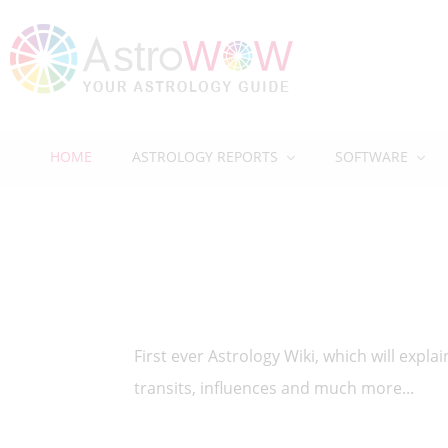
HOME
ASTROLOGY REPORTS
SOFTWARE
First ever Astrology Wiki, which will expl
transits, influences and much more...