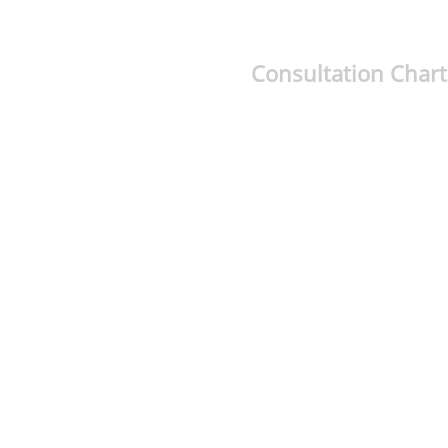
Consultation Chart