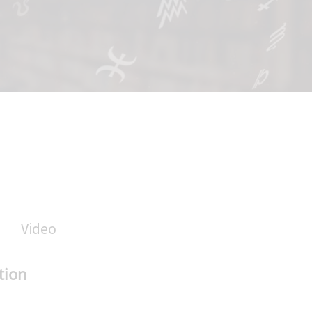
Video
tion