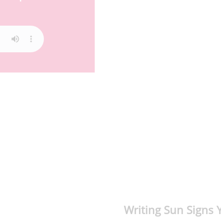
Writing Sun Signs 