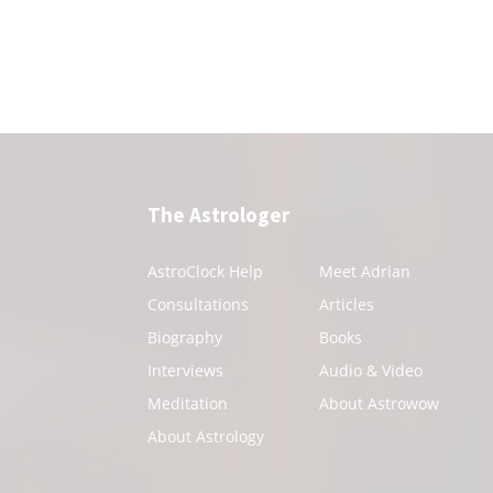
The Astrologer
AstroClock Help
Meet Adrian
Consultations
Articles
Biography
Books
Interviews
Audio & Video
Meditation
About Astrowow
About Astrology