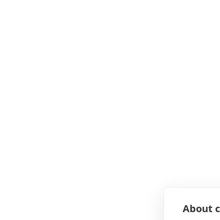
About c