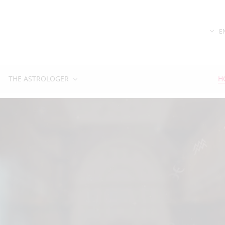
E
THE ASTROLOGER
H