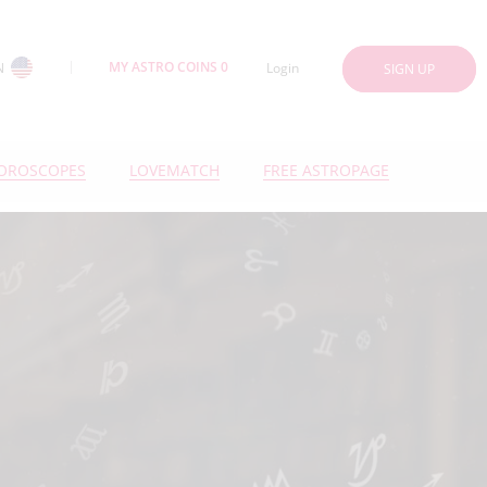
MY ASTRO COINS 0
N
Login
SIGN UP
OROSCOPES
LOVEMATCH
FREE ASTROPAGE