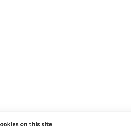
ookies on this site