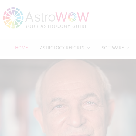
HOME
ASTROLOGY REPORTS
SOFTWARE