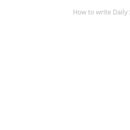
How to write Daily