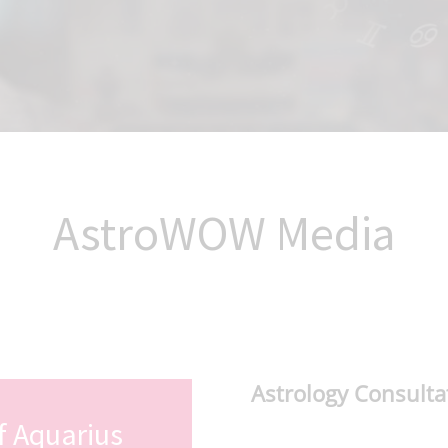
AstroWOW Media
Astrology Consulta
f Aquarius