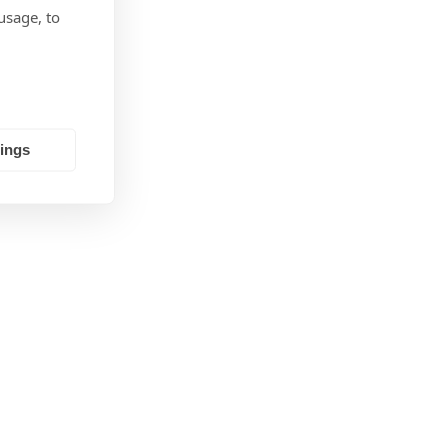
Monthly
usage, to
tings