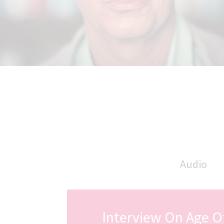
Audio
Interview On Age O