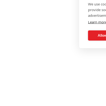
We use coo
provide so
advertisem
Learn mor
Allow