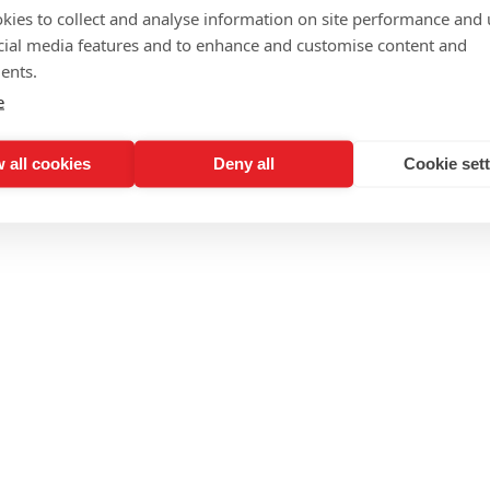
Writing Sunsigns 
kies to collect and analyse information on site performance and 
cial media features and to enhance and customise content and
ents.
e
 all cookies
Deny all
Cookie set