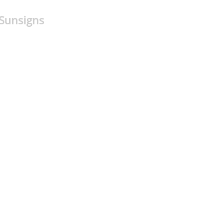
 Sunsigns