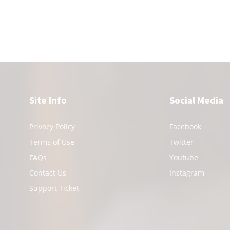
Site Info
Social Media
Privacy Policy
Facebook
Terms of Use
Twitter
FAQs
Youtube
Contact Us
Instagram
Support Ticket